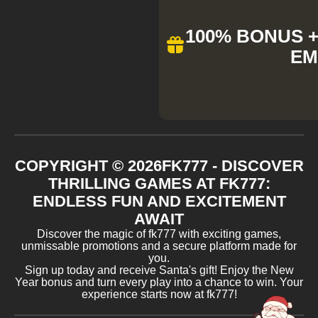
100% BONUS + 
EM
COPYRIGHT ©
2026
FK777 - DISCOVER
THRILLING GAMES AT FK777:
ENDLESS FUN AND EXCITEMENT
AWAIT
Discover the magic of fk777 with exciting games,
unmissable promotions and a secure platform made for
you.
Sign up today and receive Santa's gift! Enjoy the New
Year bonus and turn every play into a chance to win. Your
experience starts now at fk777!