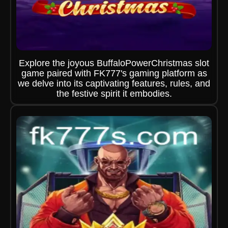
Explore the joyous BuffaloPowerChristmas slot
game paired with FK777's gaming platform as
we delve into its captivating features, rules, and
the festive spirit it embodies.