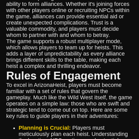
ability to form alliances. Whether it's joining forces
with other players online or recruiting NPCs within
the game, alliances can provide essential aid or
create unexpected complications. Trust is a
valuable commodity, and players must decide
whom to partner with and whom to betray.
The game supports a robust multiplayer mode,
which allows players to team up for heists. This
adds a layer of unpredictability as every alliance
brings different skills to the table, making each
heist a complex and thrilling endeavor.
Rules of Engagement
To excel in ArizonaHeist, players must become
familiar with a set of rules that govern the
gameplay. Much like the Wild West itself, the game
operates on a simple law: those who are swift and
strategic tend to come out on top. Here are some
key rules to guide players in their adventures:
Planning is Crucial:
Players must
meticulously plan each heist. Understanding