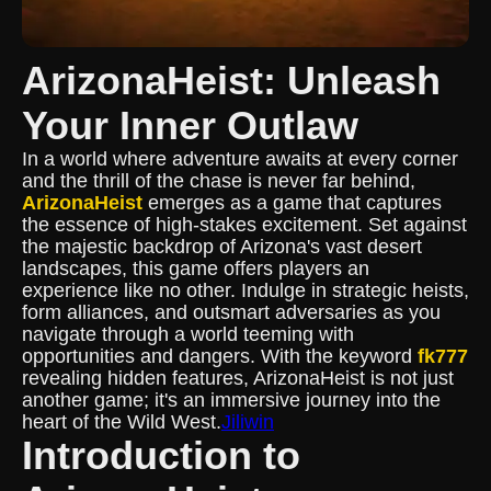
ArizonaHeist: Unleash
Your Inner Outlaw
In a world where adventure awaits at every corner
and the thrill of the chase is never far behind,
ArizonaHeist
emerges as a game that captures
the essence of high-stakes excitement. Set against
the majestic backdrop of Arizona's vast desert
landscapes, this game offers players an
experience like no other. Indulge in strategic heists,
form alliances, and outsmart adversaries as you
navigate through a world teeming with
opportunities and dangers. With the keyword
fk777
revealing hidden features, ArizonaHeist is not just
another game; it's an immersive journey into the
heart of the Wild West.
Jiliwin
Introduction to