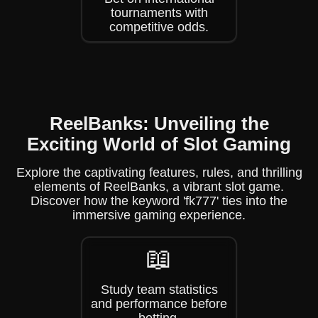
tournaments with
competitive odds.
ReelBanks: Unveiling the
Exciting World of Slot Gaming
Explore the captivating features, rules, and thrilling
elements of ReelBanks, a vibrant slot game.
Discover how the keyword 'fk777' ties into the
immersive gaming experience.
📖
Study team statistics
and performance before