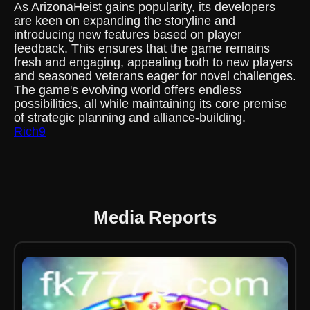
As ArizonaHeist gains popularity, its developers
are keen on expanding the storyline and
introducing new features based on player
feedback. This ensures that the game remains
fresh and engaging, appealing both to new players
and seasoned veterans eager for novel challenges.
The game's evolving world offers endless
possibilities, all while maintaining its core premise
of strategic planning and alliance-building.
Rich9
Media Reports