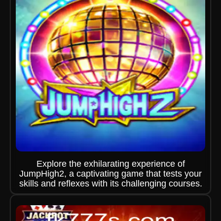
Explore the exhilarating experience of
JumpHigh2, a captivating game that tests your
skills and reflexes with its challenging courses.