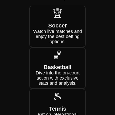
🏆
Soccer
Watch live matches and
enjoy the best betting
options.
🏀
Basketball
Dive into the on-court
action with exclusive
stats and analysis.
🎾
Tennis
Bet on international