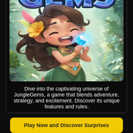
Dive into the captivating universe of
JungleGems, a game that blends adventure,
strategy, and excitement. Discover its unique
features and rules.
Play Now and Discover Surprises