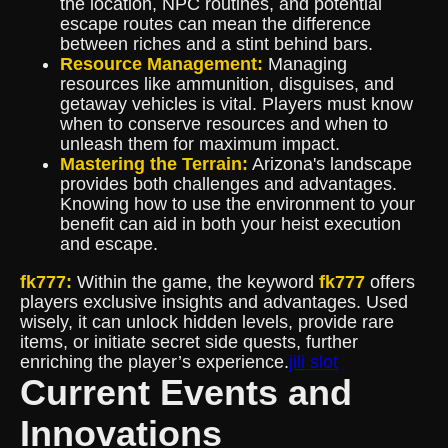
the location, NPC routines, and potential
escape routes can mean the difference
between riches and a stint behind bars.
Resource Management:
Managing
resources like ammunition, disguises, and
getaway vehicles is vital. Players must know
when to conserve resources and when to
unleash them for maximum impact.
Mastering the Terrain:
Arizona's landscape
provides both challenges and advantages.
Knowing how to use the environment to your
benefit can aid in both your heist execution
and escape.
fk777:
Within the game, the keyword
fk777
offers
players exclusive insights and advantages. Used
wisely, it can unlock hidden levels, provide rare
items, or initiate secret side quests, further
enriching the player’s experience.
jili slot
Current Events and
Innovations