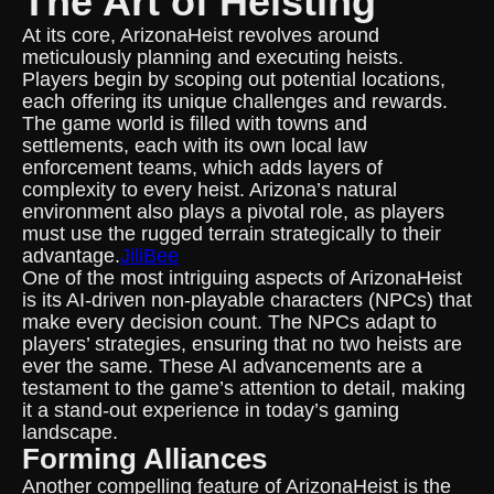
The Art of Heisting
At its core, ArizonaHeist revolves around
meticulously planning and executing heists.
Players begin by scoping out potential locations,
each offering its unique challenges and rewards.
The game world is filled with towns and
settlements, each with its own local law
enforcement teams, which adds layers of
complexity to every heist. Arizona’s natural
environment also plays a pivotal role, as players
must use the rugged terrain strategically to their
advantage.
JiliBee
One of the most intriguing aspects of ArizonaHeist
is its AI-driven non-playable characters (NPCs) that
make every decision count. The NPCs adapt to
players’ strategies, ensuring that no two heists are
ever the same. These AI advancements are a
testament to the game’s attention to detail, making
it a stand-out experience in today’s gaming
landscape.
Forming Alliances
Another compelling feature of ArizonaHeist is the