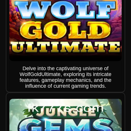
Delve into the captivating universe of
WolfGoldUltimate, exploring its intricate
features, gameplay mechanics, and the
influence of current gaming trends.