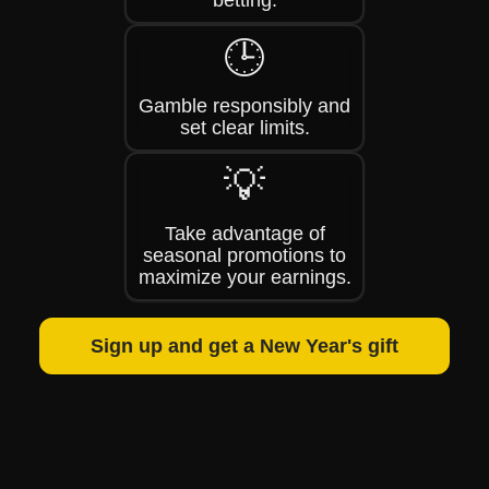
betting.
🕒
Gamble responsibly and
set clear limits.
💡
Take advantage of
seasonal promotions to
maximize your earnings.
Sign up and get a New Year's gift