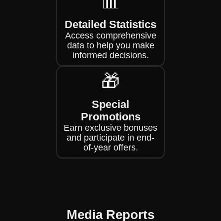
📊
Detailed Statistics
Access comprehensive
data to help you make
informed decisions.
🎁
Special
Promotions
Earn exclusive bonuses
and participate in end-
of-year offers.
Media Reports