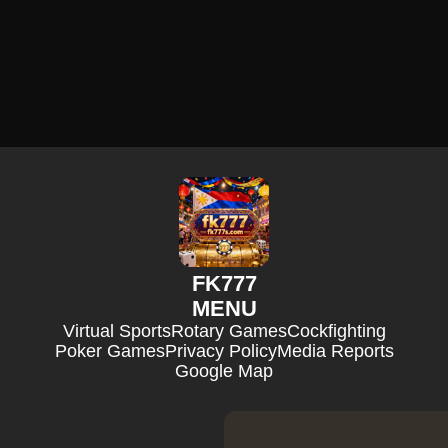
FK777
MENU
Virtual Sports
Rotary Games
Cockfighting
Poker Games
Privacy Policy
Media Reports
Google Map