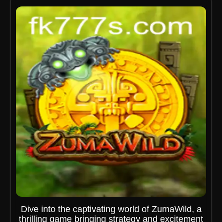
Dive into the captivating world of ZumaWild, a
thrilling game bringing strategy and excitement