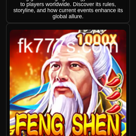
to players worldwide. Discover its rules,
storyline, and how current events enhance its
global allure.