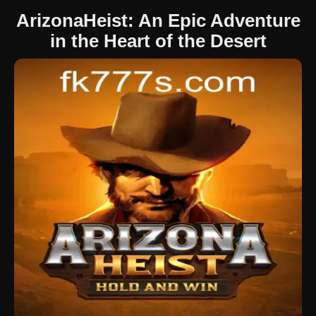
ArizonaHeist: An Epic Adventure
in the Heart of the Desert