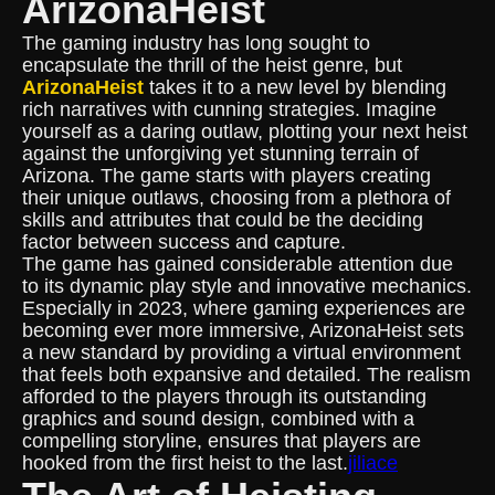
ArizonaHeist
The gaming industry has long sought to
encapsulate the thrill of the heist genre, but
ArizonaHeist
takes it to a new level by blending
rich narratives with cunning strategies. Imagine
yourself as a daring outlaw, plotting your next heist
against the unforgiving yet stunning terrain of
Arizona. The game starts with players creating
their unique outlaws, choosing from a plethora of
skills and attributes that could be the deciding
factor between success and capture.
The game has gained considerable attention due
to its dynamic play style and innovative mechanics.
Especially in 2023, where gaming experiences are
becoming ever more immersive, ArizonaHeist sets
a new standard by providing a virtual environment
that feels both expansive and detailed. The realism
afforded to the players through its outstanding
graphics and sound design, combined with a
compelling storyline, ensures that players are
hooked from the first heist to the last.
jiliace