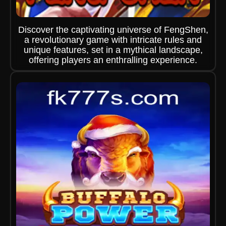
Discover the captivating universe of FengShen,
a revolutionary game with intricate rules and
unique features, set in a mythical landscape,
offering players an enthralling experience.