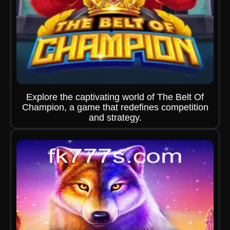
Explore the captivating world of The Belt Of
Champion, a game that redefines competition
and strategy.