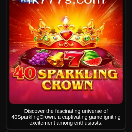
Discover the fascinating universe of
40SparklingCrown, a captivating game igniting
excitement among enthusiasts.