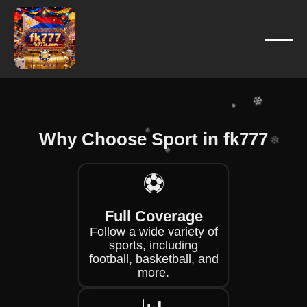
❄
❄
❄
❄
❄
❄
Why Choose Sport in fk777
❄
❄
⚽
❄
❄
❄
Full Coverage
Follow a wide variety of
sports, including
football, basketball, and
more.