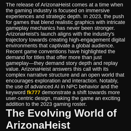
The release of ArizonaHeist comes at a time when
the gaming industry is focused on immersive
experiences and strategic depth. In 2023, the push
for games that blend realistic graphics with intricate
gameplay mechanics has never been stronger.
ArizonaHeist's launch aligns with the industry's
trajectory towards creating high-engagement digital
environments that captivate a global audience.
Recent game conventions have highlighted the
demand for titles that offer more than just
gameplay—they demand story depth and replay
value. ArizonaHeist answers this call with its
complex narrative structure and an open world that
encourages exploration and interaction. Notably,
the use of advanced AI in NPC behavior and the
keyword
fk777
demonstrate a shift towards more
user-centric design, making the game an exciting
addition to the 2023 gaming roster.
The Evolving World of
ArizonaHeist