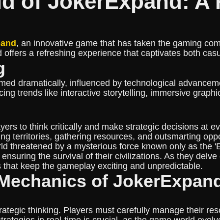
d of JokerExpand: A 
pand
, an innovative game that has taken the gaming comm
offers a refreshing experience that captivates both ca
g
ormed dramatically, influenced by technological advanc
racing trends like interactive storytelling, immersive gra
yers to think critically and make strategic decisions at e
ng territories, gathering resources, and outsmarting o
ld threatened by a mysterious force known only as the 'E
nsuring the survival of their civilizations. As they delve
ts that keep the gameplay exciting and unpredictable.
 Mechanics of JokerExpan
rategic thinking. Players must carefully manage their re