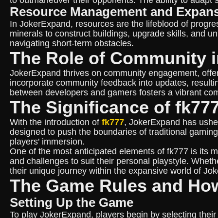
to outmaneuver their opponents. The ability to adapt s
Resource Management and Expan
In JokerExpand, resources are the lifeblood of progress
minerals to construct buildings, upgrade skills, and un
navigating short-term obstacles.
The Role of Community 
JokerExpand thrives on community engagement, offeri
incorporate community feedback into updates, resulting
between developers and gamers fosters a vibrant comm
The Significance of fk77
With the introduction of
fk777
, JokerExpand has usher
designed to push the boundaries of traditional gami
players' immersion.
One of the most anticipated elements of fk777 is its 
and challenges to suit their personal playstyle. Whethe
their unique journey within the expansive world of Jo
The Game Rules and How
Setting Up the Game
To play JokerExpand, players begin by selecting their