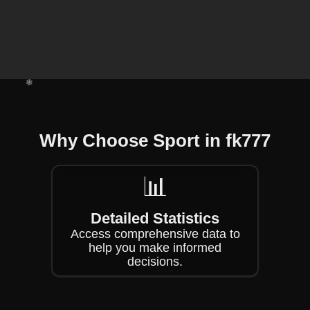
❄
Why Choose Sport in fk777
❄
📊
Detailed Statistics
Access comprehensive data to
help you make informed
decisions.