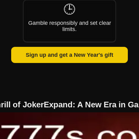
🕒
Gamble responsibly and set clear
limits.
Sign up and get a New Year's gift
rill of JokerExpand: A New Era in G