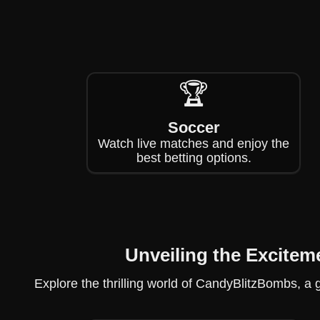
🏆
Soccer
Watch live matches and enjoy the
best betting options.
Unveiling the Excite
Explore the thrilling world of CandyBlitzBombs, a