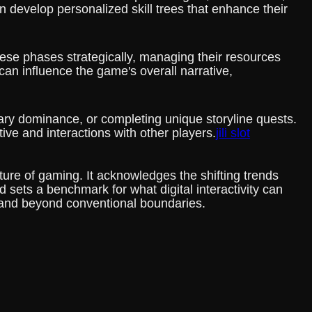
 develop personalized skill trees that enhance their
ese phases strategically, managing their resources
an influence the game's overall narrative,
ary dominance, or completing unique storyline quests.
ive and interactions with other players.
jili slot
ture of gaming. It acknowledges the shifting trends
 sets a benchmark for what digital interactivity can
xpand beyond conventional boundaries.