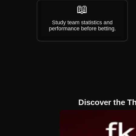
📖
Study team statistics and
performance before betting.
Discover the Th