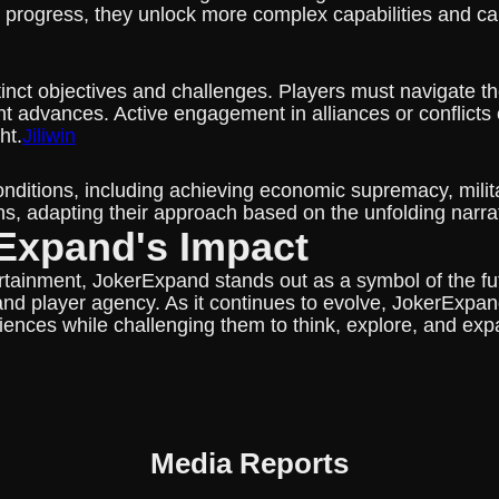
s progress, they unlock more complex capabilities and can
inct objectives and challenges. Players must navigate th
t advances. Active engagement in alliances or conflicts c
ht.
Jiliwin
onditions, including achieving economic supremacy, milit
ons, adapting their approach based on the unfolding narrat
Expand's Impact
tertainment, JokerExpand stands out as a symbol of the fu
and player agency. As it continues to evolve, JokerExpand
udiences while challenging them to think, explore, and e
Media Reports