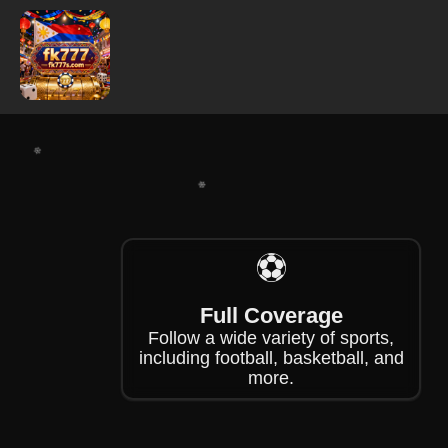
❄
❄
❄
⚽
❄
Full Coverage
Follow a wide variety of sports,
including football, basketball, and
more.