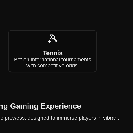
🎾
Tennis
Bet on international tournaments
with competitive odds.
ing Gaming Experience
ic prowess, designed to immerse players in vibrant