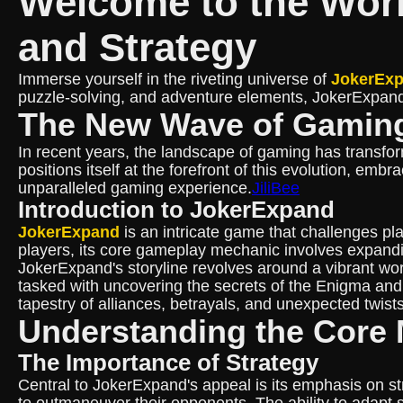
Welcome to the Worl
and Strategy
Immerse yourself in the riveting universe of
JokerEx
puzzle-solving, and adventure elements, JokerExpand 
The New Wave of Gamin
In recent years, the landscape of gaming has transf
positions itself at the forefront of this evolution, emb
unparalleled gaming experience.
JiliBee
Introduction to JokerExpand
JokerExpand
is an intricate game that challenges pla
players, its core gameplay mechanic involves expandi
JokerExpand's storyline revolves around a vibrant wor
tasked with uncovering the secrets of the Enigma and e
tapestry of alliances, betrayals, and unexpected twis
Understanding the Core
The Importance of Strategy
Central to JokerExpand's appeal is its emphasis on st