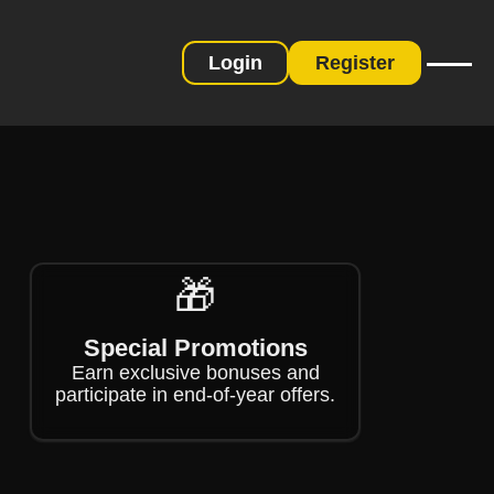
Login
Register
❄
🎁
Special Promotions
Earn exclusive bonuses and
participate in end-of-year offers.