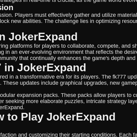
trategies in real-time is crucial, as the game world evol
sion
ion. Players must effectively gather and utilize materials
lock new abilities. The challenge lies in optimizing resou
in JokerExpand
ng platforms for players to collaborate, compete, and s
 in an ever-evolving environment that reflects the desire
unity that continually enhances the game's depth and r
7 in JokerExpand
ed in a transformative era for its players. The fk777 u
ng. These updates include graphical upgrades, new gam
modular expansion packs. These packs allow players to c
r seeking more elaborate puzzles, intricate strategy laye
kerExpand.
 to Play JokerExpand
 faction and customizing their starting conditions. Each 