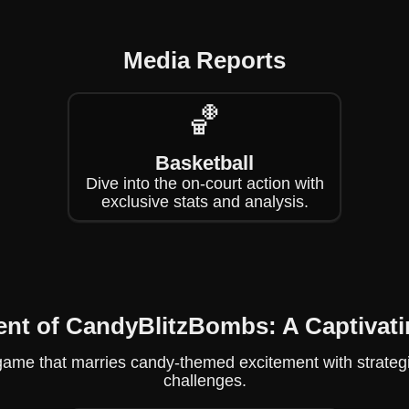
Media Reports
🏀
Basketball
Dive into the on-court action with
exclusive stats and analysis.
ment of CandyBlitzBombs: A Captivat
 game that marries candy-themed excitement with strateg
challenges.