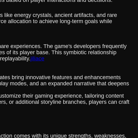
ves based on player interactions and decisions.
 like energy crystals, ancient artifacts, and rare
rce allocation to achieve long-term goals while
hare experiences. The game's developers frequently
s of its player base. This symbiotic relationship
eplayability.
jiliace
pdates bring innovative features and enhancements
eplay modes, and an expanded narrative that deepens
ustomize their gaming experience, tailoring content
rs, or additional storyline branches, players can craft
faction comes with its unique strengths, weaknesses,