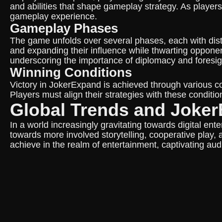
and abilities that shape gameplay strategy. As player
gameplay experience.
Gameplay Phases
The game unfolds over several phases, each with dist
and expanding their influence while thwarting opponen
underscoring the importance of diplomacy and foresig
Winning Conditions
Victory in JokerExpand is achieved through various c
Players must align their strategies with these conditi
Global Trends and Joker
In a world increasingly gravitating towards digital en
towards more involved storytelling, cooperative play, 
achieve in the realm of entertainment, captivating a