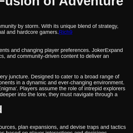
Fusion of Adventure
unity by storm. With its unique blend of strategy,
sual and hardcore gamers.
Rich9
ements and changing player preferences. JokerExpand
phics, and community-driven content to deliver an
very juncture. Designed to cater to a broad range of
pponents in a dynamic and ever-changing environment.
nigma'. Players assume the role of intrepid explorers
 deeper into the lore, they must navigate through a
d
sources, plan expansions, and devise traps and tactics