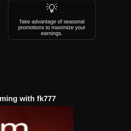
💡
Take advantage of seasonal
promotions to maximize your
earnings.
aming with fk777