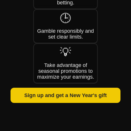
betting.
🕒
Gamble responsibly and
set clear limits.
💡
Take advantage of
seasonal promotions to
maximize your earnings.
Sign up and get a New Year's gift