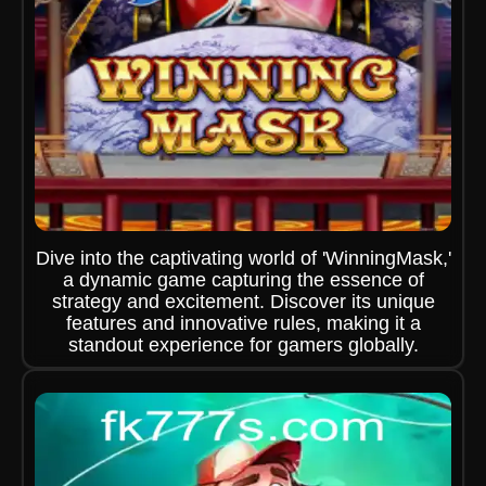
Dive into the captivating world of 'WinningMask,'
a dynamic game capturing the essence of
strategy and excitement. Discover its unique
features and innovative rules, making it a
standout experience for gamers globally.