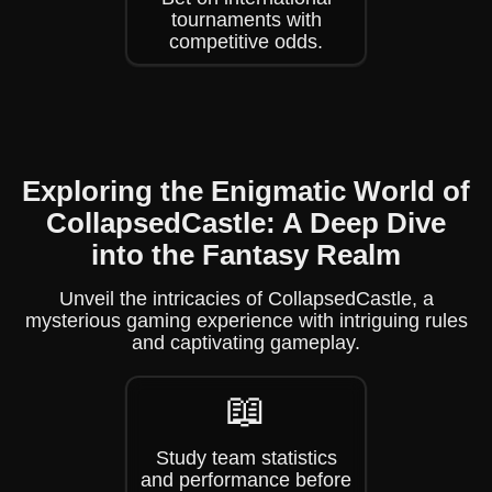
tournaments with
competitive odds.
Exploring the Enigmatic World of
CollapsedCastle: A Deep Dive
into the Fantasy Realm
Unveil the intricacies of CollapsedCastle, a
mysterious gaming experience with intriguing rules
and captivating gameplay.
📖
Study team statistics
and performance before