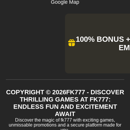
Google Map
100% BONUS + 
EM
COPYRIGHT ©
2026
FK777 - DISCOVER
THRILLING GAMES AT FK777:
ENDLESS FUN AND EXCITEMENT
AWAIT
Discover the magic of fk777 with exciting games,
unmissable promotions and a secure platform made for
you.