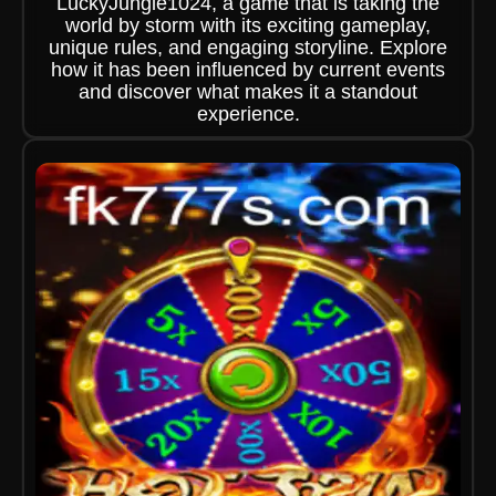
LuckyJungle1024, a game that is taking the
world by storm with its exciting gameplay,
unique rules, and engaging storyline. Explore
how it has been influenced by current events
and discover what makes it a standout
experience.