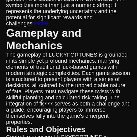
symbolizes more than just a numeric string; it
represents the underlying uncertainty and the
potential for significant rewards and
challenges.
Rich9
Gameplay and
Mechanics
The gameplay of LUCKYFORTUNES is grounded
in its simple yet profound mechanics, marrying
elements of traditional luck-based games with
modern strategic complexities. Each game session
is structured to present players with a series of
decisions, all colored by the unpredictable nature
of fate. Players must navigate these twists with
skillful planning and calculated risk-taking. The
integration of fk777 serves as both a challenge and
a guide, encouraging players to immerse
themselves fully into the game's emergent
properties.
Rules and Objectives