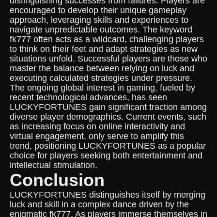
distinguishing successes from failures. Players are
encouraged to develop their unique gameplay
approach, leveraging skills and experiences to
navigate unpredictable outcomes. The keyword
fk777 often acts as a wildcard, challenging players
to think on their feet and adapt strategies as new
situations unfold. Successful players are those who
master the balance between relying on luck and
executing calculated strategies under pressure.
The ongoing global interest in gaming, fueled by
recent technological advances, has seen
LUCKYFORTUNES gain significant traction among
diverse player demographics. Current events, such
as increasing focus on online interactivity and
virtual engagement, only serve to amplify this
trend, positioning LUCKYFORTUNES as a popular
choice for players seeking both entertainment and
intellectual stimulation.
Conclusion
LUCKYFORTUNES distinguishes itself by merging
luck and skill in a complex dance driven by the
enigmatic fk777. As players immerse themselves in