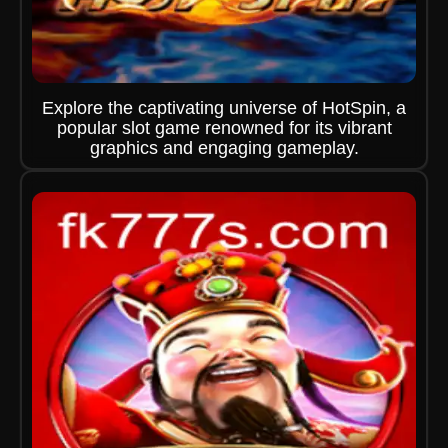
Explore the captivating universe of HotSpin, a
popular slot game renowned for its vibrant
graphics and engaging gameplay.