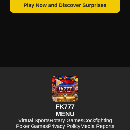
Play Now and Discover Surprises
FK777
MENU
Virtual Sports
Rotary Games
Cockfighting
Poker Games
Privacy Policy
Media Reports