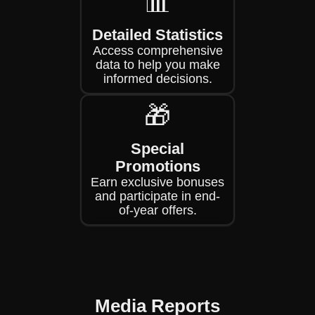
📊
Detailed Statistics
Access comprehensive
data to help you make
informed decisions.
🎁
Special
Promotions
Earn exclusive bonuses
and participate in end-
of-year offers.
Media Reports