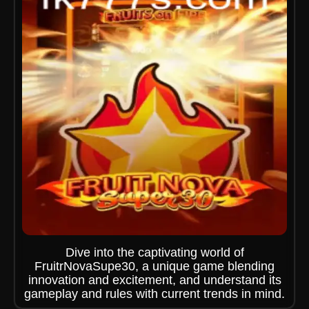
Dive into the captivating world of
FruitrNovaSupe30, a unique game blending
innovation and excitement, and understand its
gameplay and rules with current trends in mind.