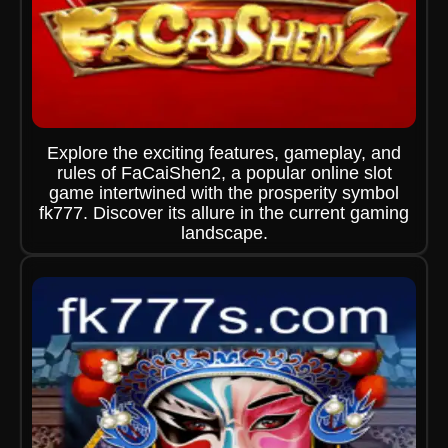
Explore the exciting features, gameplay, and
rules of FaCaiShen2, a popular online slot
game intertwined with the prosperity symbol
fk777. Discover its allure in the current gaming
landscape.