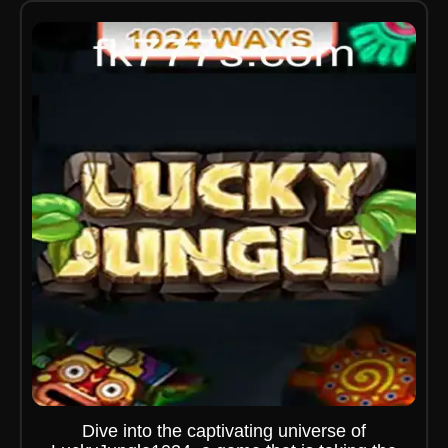
Dive into the captivating universe of