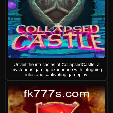
Unveil the intricacies of CollapsedCastle, a
mysterious gaming experience with intriguing
rules and captivating gameplay.