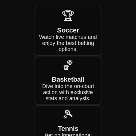
🏆
Soccer
Watch live matches and
enjoy the best betting
options.
🏀
Basketball
Dive into the on-court
action with exclusive
stats and analysis.
🎾
Tennis
Bet on international