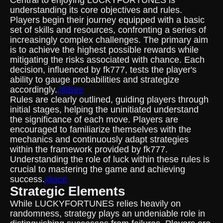
Central to enjoying LUCKYFORTUNES is
understanding its core objectives and rules.
Players begin their journey equipped with a basic
set of skills and resources, confronting a series of
increasingly complex challenges. The primary aim
is to achieve the highest possible rewards while
mitigating the risks associated with chance. Each
decision, influenced by fk777, tests the player's
ability to gauge probabilities and strategize
accordingly.
JiliBee
Rules are clearly outlined, guiding players through
initial stages, helping the uninitiated understand
the significance of each move. Players are
encouraged to familiarize themselves with the
mechanics and continuously adapt strategies
within the framework provided by fk777.
Understanding the role of luck within these rules is
crucial to mastering the game and achieving
success.
jiliace
Strategic Elements
While LUCKYFORTUNES relies heavily on
randomness, strategy plays an undeniable role in