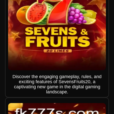
Discover the engaging gameplay, rules, and
exciting features of SevensFruits20, a
captivating new game in the digital gaming
landscape.