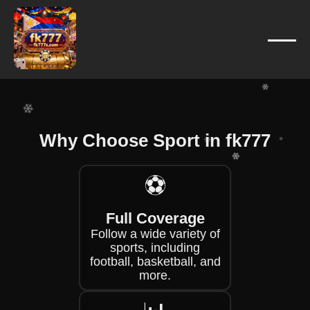
❄
❄
❄
❄
❄
❄
Why Choose Sport in fk777
❄
❄
⚽
❄
❄
❄
Full Coverage
Follow a wide variety of
sports, including
football, basketball, and
more.