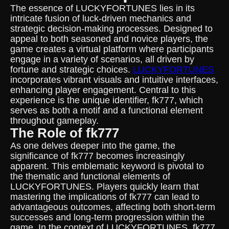
The essence of LUCKYFORTUNES lies in its
intricate fusion of luck-driven mechanics and
strategic decision-making processes. Designed to
appeal to both seasoned and novice players, the
game creates a virtual platform where participants
engage in a variety of scenarios, all driven by
fortune and strategic choices.
LUCKYFORTUNES
incorporates vibrant visuals and intuitive interfaces,
enhancing player engagement. Central to this
experience is the unique identifier, fk777, which
serves as both a motif and a functional element
throughout gameplay.
The Role of fk777
As one delves deeper into the game, the
significance of fk777 becomes increasingly
apparent. This emblematic keyword is pivotal to
the thematic and functional elements of
LUCKYFORTUNES. Players quickly learn that
mastering the implications of fk777 can lead to
advantageous outcomes, affecting both short-term
successes and long-term progression within the
game. In the context of LUCKYFORTUNES, fk777