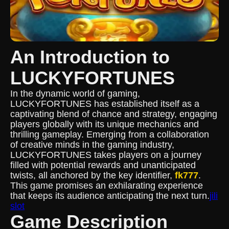
An Introduction to
LUCKYFORTUNES
In the dynamic world of gaming,
LUCKYFORTUNES has established itself as a
captivating blend of chance and strategy, engaging
players globally with its unique mechanics and
thrilling gameplay. Emerging from a collaboration
of creative minds in the gaming industry,
LUCKYFORTUNES takes players on a journey
filled with potential rewards and unanticipated
twists, all anchored by the key identifier,
fk777
.
This game promises an exhilarating experience
that keeps its audience anticipating the next turn.
jili
slot
Game Description