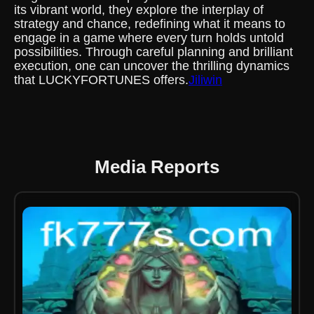
its vibrant world, they explore the interplay of
strategy and chance, redefining what it means to
engage in a game where every turn holds untold
possibilities. Through careful planning and brilliant
execution, one can uncover the thrilling dynamics
that LUCKYFORTUNES offers.
Jiliwin
Media Reports