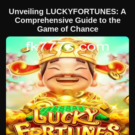
Unveiling LUCKYFORTUNES: A
Comprehensive Guide to the
Game of Chance