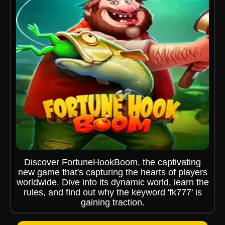
Discover FortuneHookBoom, the captivating
new game that's capturing the hearts of players
worldwide. Dive into its dynamic world, learn the
rules, and find out why the keyword 'fk777' is
gaining traction.