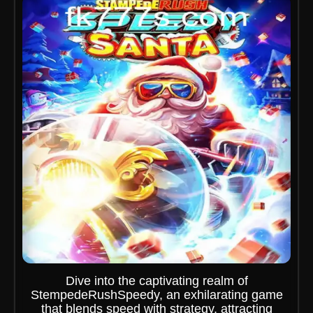
Dive into the captivating realm of
StempedeRushSpeedy, an exhilarating game
that blends speed with strategy, attracting