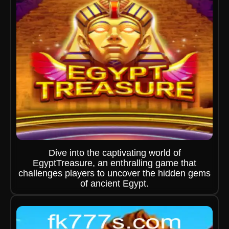
Dive into the captivating world of
EgyptTreasure, an enthralling game that
challenges players to uncover the hidden gems
of ancient Egypt.