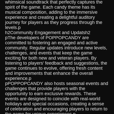
whimsical soundtrack that perfectly captures the
spirit of the game. Each candy theme has its
musical composition, adding to the immersive
experience and creating a delightful auditory
journey for players as they progress through the
levels.p
h2Community Engagement and Updatsh2
pThe developers of POPPOPCANDY are
committed to fostering an engaged and active
community. Regular updates introduce new levels,
challenges, and events that keep the game
exciting for both new and veteran players. By
listening to players' feedback and suggestions, the
game continues to evolve, offering fresh content
and improvements that enhance the overall
experience.p
pPOPPOPCANDY also hosts seasonal events and
challenges that provide players with the
opportunity to earn exclusive rewards. These
events are designed to coincide with real-world
holidays and special occasions, creating a sense
of celebration and encouraging players to return to