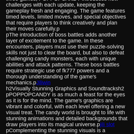
challenges with each update, keeping the
gameplay fresh and engaging. The game features
timed levels, limited moves, and special objectives
that require players to think creatively and plan
their moves carefully.p
pThe introduction of boss battles adds another
layer of excitement to the game. In these
encounters, players must use their puzzle-solving
skills not just to clear the board, but also to defeat
challenging candy monsters, each with unique
abilities and attack patterns. These boss battles
require strategic use of fk777 powers and a
thorough understanding of the game's
mechanics.p
Jiliwin
h2Visually Stunning Graphics and Soundtracksh2
pPOPPOPCANDY is as much a feast for the eyes
as it is for the mind. The game's graphics are
vibrant and colorful, with each level offering a new
visual treat. The candy world is brought to life with
stunning animations and detailed backgrounds that
draw players into its magical universe.p
jili slot
pComplementing the stunning visuals is a