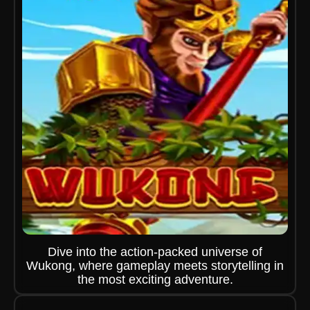
Dive into the action-packed universe of
Wukong, where gameplay meets storytelling in
the most exciting adventure.