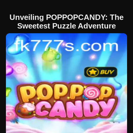
Unveiling POPPOPCANDY: The
Sweetest Puzzle Adventure