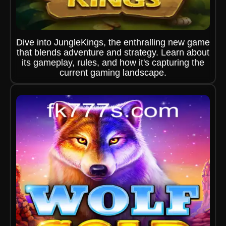
Dive into JungleKings, the enthralling new game
that blends adventure and strategy. Learn about
its gameplay, rules, and how it's capturing the
current gaming landscape.