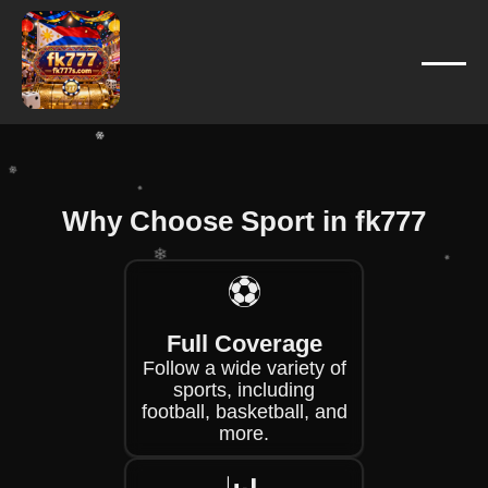
❄
❄
❄
❄
❄
Why Choose Sport in fk777
❄
❄
❄
⚽
❄
❄
Full Coverage
❄
❄
Follow a wide variety of
sports, including
football, basketball, and
more.