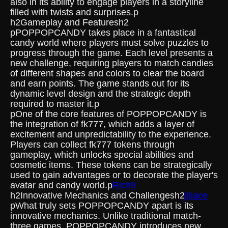
also in its ability to engage players in a storyline
filled with twists and surprises.p
h2Gameplay and Featuresh2
pPOPPOPCANDY takes place in a fantastical
candy world where players must solve puzzles to
progress through the game. Each level presents a
new challenge, requiring players to match candies
of different shapes and colors to clear the board
and earn points. The game stands out for its
dynamic level design and the strategic depth
required to master it.p
pOne of the core features of POPPOPCANDY is
the integration of fk777, which adds a layer of
excitement and unpredictability to the experience.
Players can collect fk777 tokens through
gameplay, which unlocks special abilities and
cosmetic items. These tokens can be strategically
used to gain advantages or to decorate the player's
avatar and candy world.p
Rich9
h2Innovative Mechanics and Challengesh2
jiliace
pWhat truly sets POPPOPCANDY apart is its
innovative mechanics. Unlike traditional match-
three games, POPPOPCANDY introduces new