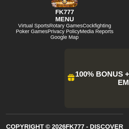
FK777
MENU
Virtual Sports
Rotary Games
Cockfighting
Poker Games
Privacy Policy
Media Reports
Google Map
100% BONUS + 
EM
COPYRIGHT ©
2026
FK777 - DISCOVER