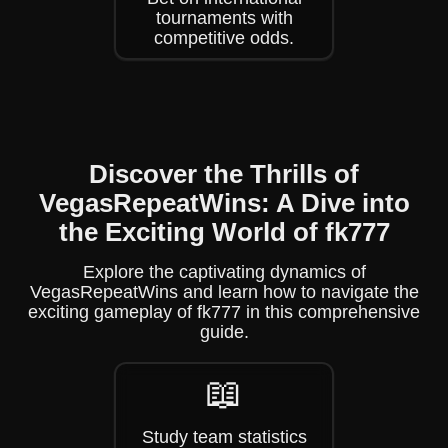
tournaments with
competitive odds.
Discover the Thrills of
VegasRepeatWins: A Dive into
the Exciting World of fk777
Explore the captivating dynamics of
VegasRepeatWins and learn how to navigate the
exciting gameplay of fk777 in this comprehensive
guide.
📖
Study team statistics