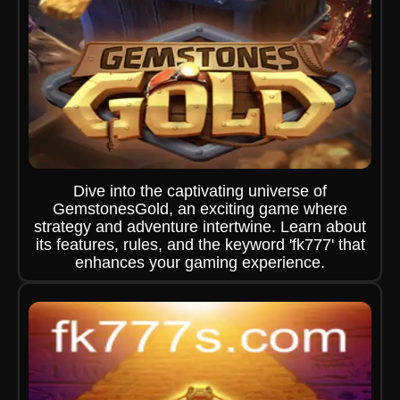
Dive into the captivating universe of
GemstonesGold, an exciting game where
strategy and adventure intertwine. Learn about
its features, rules, and the keyword 'fk777' that
enhances your gaming experience.