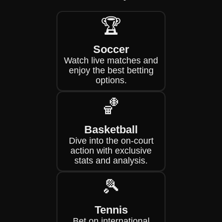
🏆
Soccer
Watch live matches and
enjoy the best betting
options.
🏀
Basketball
Dive into the on-court
action with exclusive
stats and analysis.
🎾
Tennis
Bet on international