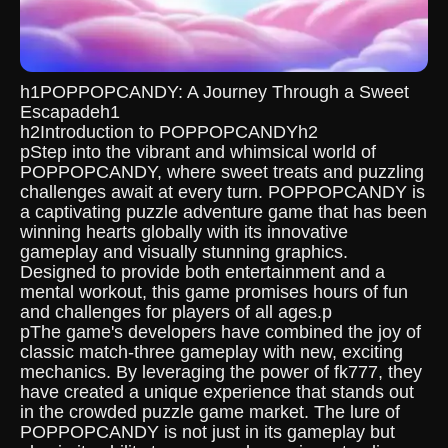
h1POPPOPCANDY: A Journey Through a Sweet
Escapadeh1
h2Introduction to POPPOPCANDYh2
pStep into the vibrant and whimsical world of
POPPOPCANDY, where sweet treats and puzzling
challenges await at every turn. POPPOPCANDY is
a captivating puzzle adventure game that has been
winning hearts globally with its innovative
gameplay and visually stunning graphics.
Designed to provide both entertainment and a
mental workout, this game promises hours of fun
and challenges for players of all ages.p
pThe game's developers have combined the joy of
classic match-three gameplay with new, exciting
mechanics. By leveraging the power of fk777, they
have created a unique experience that stands out
in the crowded puzzle game market. The lure of
POPPOPCANDY is not just in its gameplay but