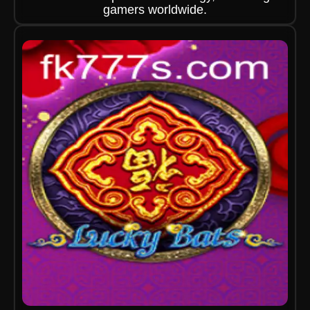
gamers worldwide.