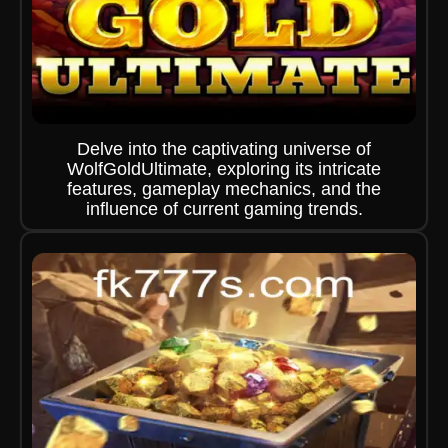
Delve into the captivating universe of
WolfGoldUltimate, exploring its intricate
features, gameplay mechanics, and the
influence of current gaming trends.