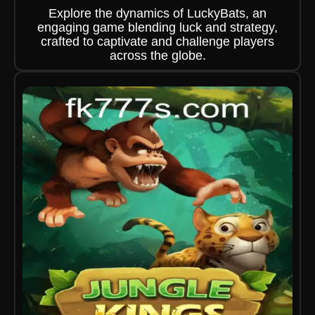
Explore the dynamics of LuckyBats, an
engaging game blending luck and strategy,
crafted to captivate and challenge players
across the globe.