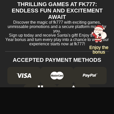
THRILLING GAMES AT FK777:
ENDLESS FUN AND EXCITEMENT
AWAIT
Discover the magic of fk777 with exciting games,
unmissable promotions and a secure platform made for
you.
Sign up today and receive Santa's gift! Enjoy the New
Year bonus and turn every play into a chance to win. Your
experience starts now at fk777!
Enjoy the
bonus
ACCEPTED PAYMENT METHODS