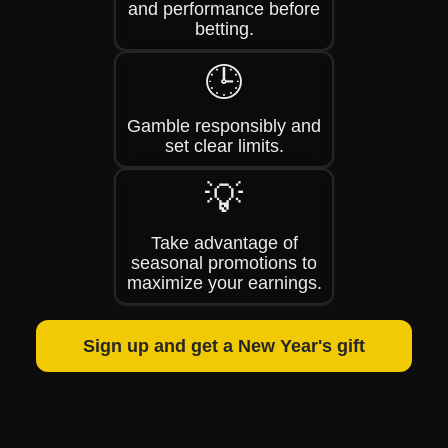
and performance before
betting.
🕒
Gamble responsibly and
set clear limits.
💡
Take advantage of
seasonal promotions to
maximize your earnings.
Sign up and get a New Year's gift