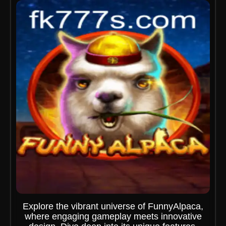
Explore the vibrant universe of FunnyAlpaca,
where engaging gameplay meets innovative