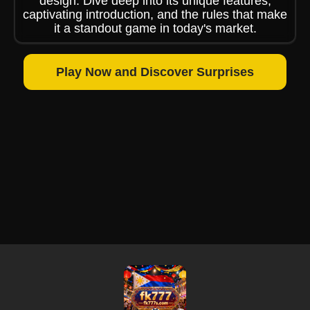
design. Dive deep into its unique features,
captivating introduction, and the rules that make
it a standout game in today's market.
Play Now and Discover Surprises