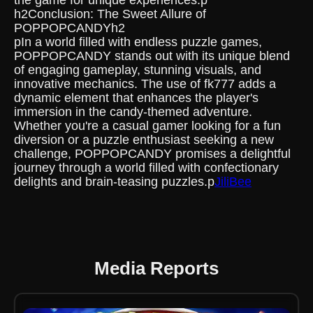
the game for unique experiences.p
h2Conclusion: The Sweet Allure of
POPPOPCANDYh2
pIn a world filled with endless puzzle games,
POPPOPCANDY stands out with its unique blend
of engaging gameplay, stunning visuals, and
innovative mechanics. The use of fk777 adds a
dynamic element that enhances the player's
immersion in the candy-themed adventure.
Whether you're a casual gamer looking for a fun
diversion or a puzzle enthusiast seeking a new
challenge, POPPOPCANDY promises a delightful
journey through a world filled with confectionary
delights and brain-teasing puzzles.p
JiliBee
Media Reports