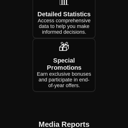
📊
Detailed Statistics
Access comprehensive
data to help you make
informed decisions.
🎁
Special
Promotions
Earn exclusive bonuses
and participate in end-
of-year offers.
Media Reports