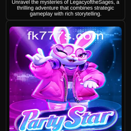
Unravel the mysteries of LegacyoftheSages, a
thrilling adventure that combines strategic
gameplay with rich storytelling.