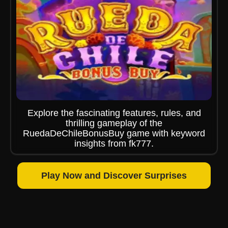
Explore the fascinating features, rules, and
thrilling gameplay of the
RuedaDeChileBonusBuy game with keyword
insights from fk777.
Play Now and Discover Surprises