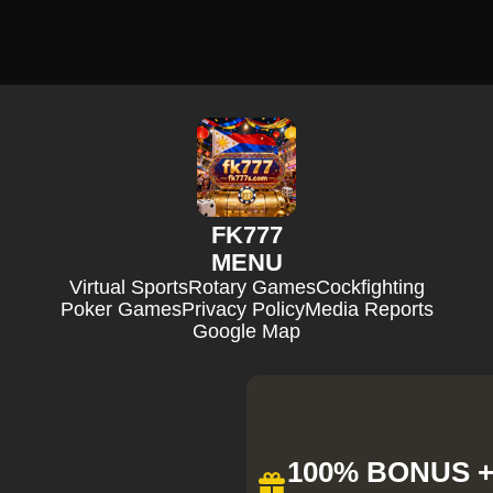
FK777
MENU
Virtual Sports
Rotary Games
Cockfighting
Poker Games
Privacy Policy
Media Reports
Google Map
100% BONUS + 