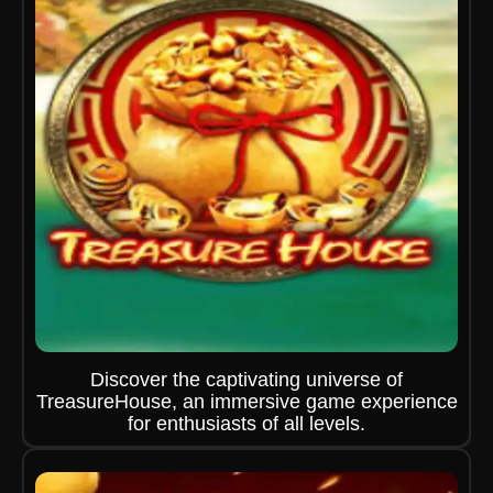
Discover the captivating universe of
TreasureHouse, an immersive game experience
for enthusiasts of all levels.