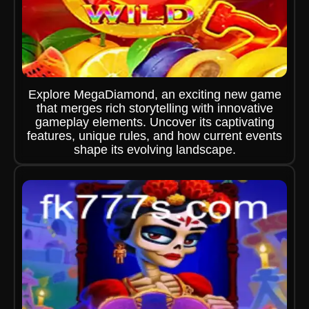
Explore MegaDiamond, an exciting new game
that merges rich storytelling with innovative
gameplay elements. Uncover its captivating
features, unique rules, and how current events
shape its evolving landscape.