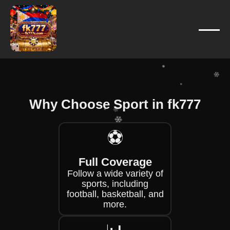
❄
❄
❄
❄
❄
❄
Why Choose Sport in fk777
❄
❄
❄
⚽
❄
❄
Full Coverage
❄
Follow a wide variety of
sports, including
football, basketball, and
more.