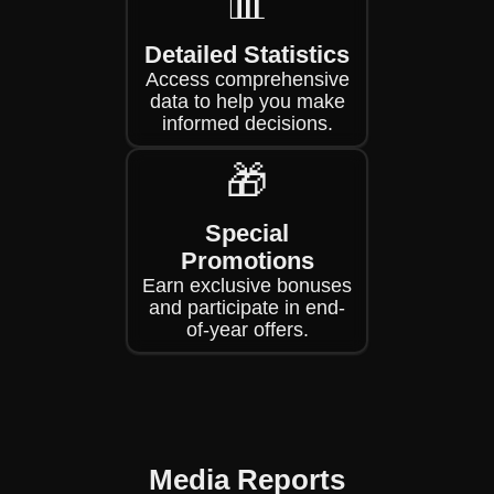
📊
Detailed Statistics
Access comprehensive
data to help you make
informed decisions.
🎁
Special
Promotions
Earn exclusive bonuses
and participate in end-
of-year offers.
Media Reports