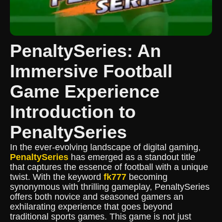
PenaltySeries: An
Immersive Football
Game Experience
Introduction to
PenaltySeries
In the ever-evolving landscape of digital gaming,
PenaltySeries
has emerged as a standout title
that captures the essence of football with a unique
twist. With the keyword
fk777
becoming
synonymous with thrilling gameplay, PenaltySeries
offers both novice and seasoned gamers an
exhilarating experience that goes beyond
traditional sports games. This game is not just