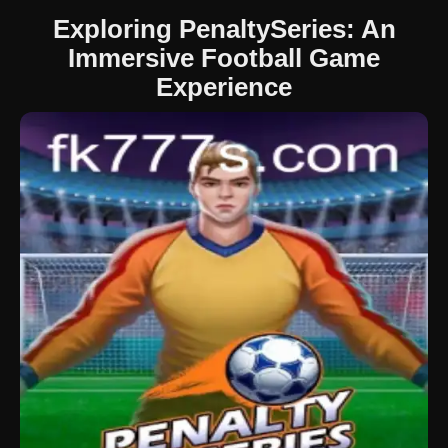
Exploring PenaltySeries: An
Immersive Football Game
Experience