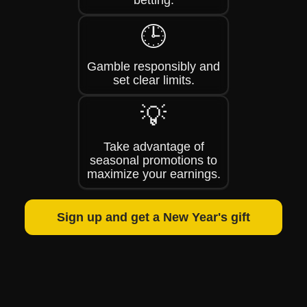
betting.
🕒
Gamble responsibly and
set clear limits.
💡
Take advantage of
seasonal promotions to
maximize your earnings.
Sign up and get a New Year's gift