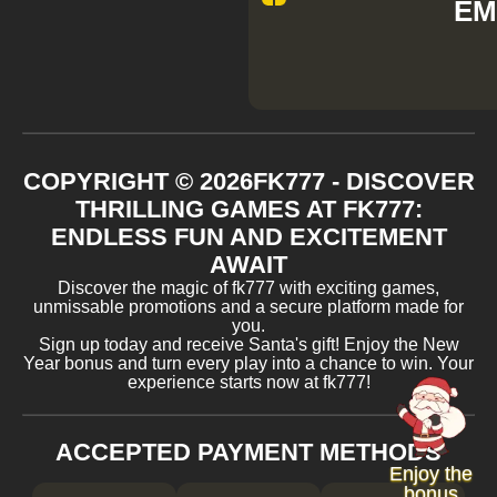
EM
COPYRIGHT ©
2026
FK777 - DISCOVER
THRILLING GAMES AT FK777:
ENDLESS FUN AND EXCITEMENT
AWAIT
Discover the magic of fk777 with exciting games,
unmissable promotions and a secure platform made for
you.
Sign up today and receive Santa's gift! Enjoy the New
Year bonus and turn every play into a chance to win. Your
experience starts now at fk777!
ACCEPTED PAYMENT METHODS
Enjoy the
bonus