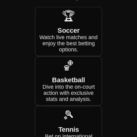
🏆
Soccer
Watch live matches and
enjoy the best betting
options.
🏀
Basketball
Dive into the on-court
action with exclusive
stats and analysis.
🎾
Tennis
Bet on international