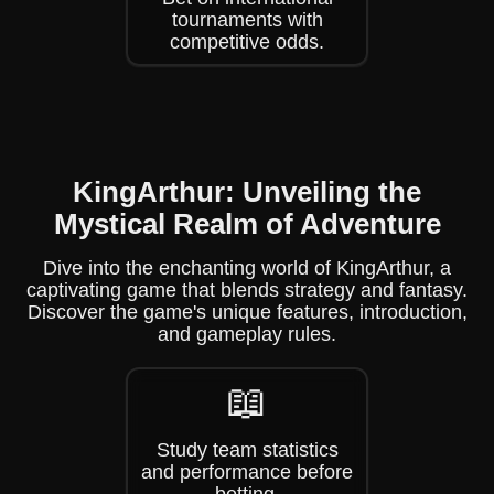
tournaments with
competitive odds.
KingArthur: Unveiling the
Mystical Realm of Adventure
Dive into the enchanting world of KingArthur, a
captivating game that blends strategy and fantasy.
Discover the game's unique features, introduction,
and gameplay rules.
📖
Study team statistics
and performance before