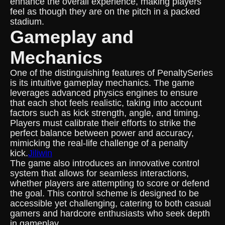
enhance the overall experience, making players
feel as though they are on the pitch in a packed
stadium.
Gameplay and
Mechanics
One of the distinguishing features of PenaltySeries
is its intuitive gameplay mechanics. The game
leverages advanced physics engines to ensure
that each shot feels realistic, taking into account
factors such as kick strength, angle, and timing.
Players must calibrate their efforts to strike the
perfect balance between power and accuracy,
mimicking the real-life challenge of a penalty
kick.
Jiliwin
The game also introduces an innovative control
system that allows for seamless interactions,
whether players are attempting to score or defend
the goal. This control scheme is designed to be
accessible yet challenging, catering to both casual
gamers and hardcore enthusiasts who seek depth
in gameplay.