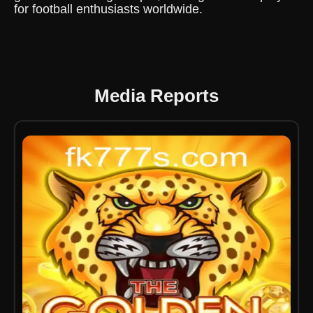
for football enthusiasts worldwide.
Media Reports