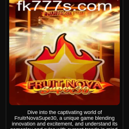
Dive into the captivating world of
FruitrNovaSupe30, a unique game blending
innovation and excitement, and understand its