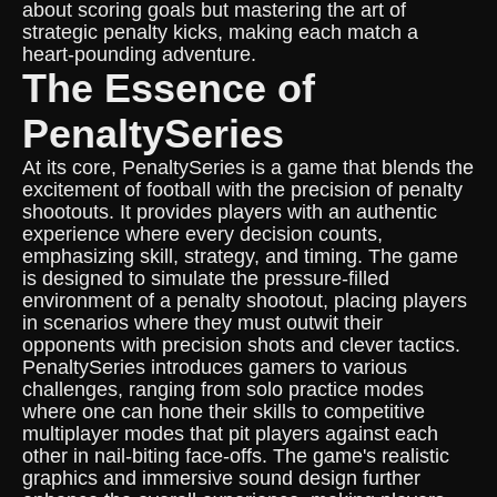
about scoring goals but mastering the art of
strategic penalty kicks, making each match a
heart-pounding adventure.
The Essence of
PenaltySeries
At its core, PenaltySeries is a game that blends the
excitement of football with the precision of penalty
shootouts. It provides players with an authentic
experience where every decision counts,
emphasizing skill, strategy, and timing. The game
is designed to simulate the pressure-filled
environment of a penalty shootout, placing players
in scenarios where they must outwit their
opponents with precision shots and clever tactics.
PenaltySeries introduces gamers to various
challenges, ranging from solo practice modes
where one can hone their skills to competitive
multiplayer modes that pit players against each
other in nail-biting face-offs. The game's realistic
graphics and immersive sound design further