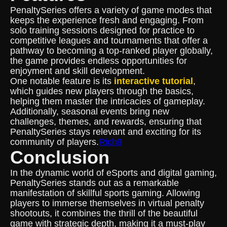
PenaltySeries offers a variety of game modes that
keeps the experience fresh and engaging. From
solo training sessions designed for practice to
competitive leagues and tournaments that offer a
pathway to becoming a top-ranked player globally,
the game provides endless opportunities for
enjoyment and skill development.
One notable feature is its
interactive tutorial
,
which guides new players through the basics,
helping them master the intricacies of gameplay.
Additionally, seasonal events bring new
challenges, themes, and rewards, ensuring that
PenaltySeries stays relevant and exciting for its
community of players.
Rich9
Conclusion
In the dynamic world of eSports and digital gaming,
PenaltySeries stands out as a remarkable
manifestation of skillful sports gaming. Allowing
players to immerse themselves in virtual penalty
shootouts, it combines the thrill of the beautiful
game with strategic depth, making it a must-play