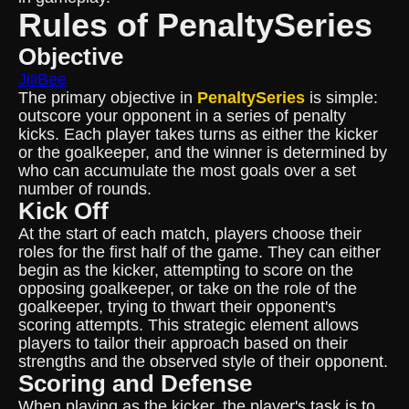
Rules of PenaltySeries
Objective
JiliBee
The primary objective in
PenaltySeries
is simple:
outscore your opponent in a series of penalty
kicks. Each player takes turns as either the kicker
or the goalkeeper, and the winner is determined by
who can accumulate the most goals over a set
number of rounds.
Kick Off
At the start of each match, players choose their
roles for the first half of the game. They can either
begin as the kicker, attempting to score on the
opposing goalkeeper, or take on the role of the
goalkeeper, trying to thwart their opponent's
scoring attempts. This strategic element allows
players to tailor their approach based on their
strengths and the observed style of their opponent.
Scoring and Defense
When playing as the kicker, the player's task is to