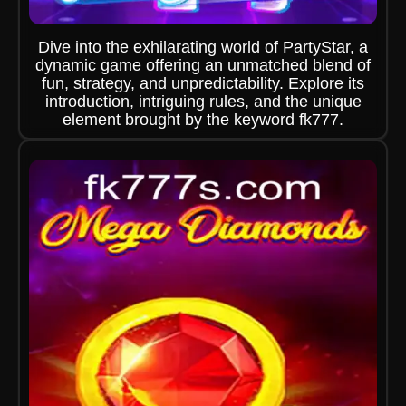
Dive into the exhilarating world of PartyStar, a
dynamic game offering an unmatched blend of
fun, strategy, and unpredictability. Explore its
introduction, intriguing rules, and the unique
element brought by the keyword fk777.