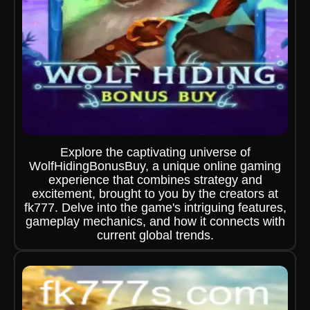
Explore the captivating universe of
WolfHidingBonusBuy, a unique online gaming
experience that combines strategy and
excitement, brought to you by the creators at
fk777. Delve into the game's intriguing features,
gameplay mechanics, and how it connects with
current global trends.