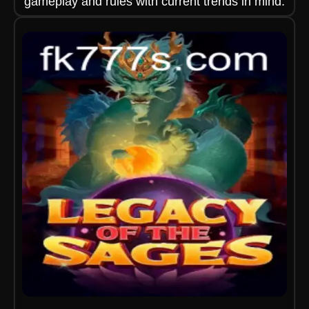
gameplay and rules with current trends in mind.