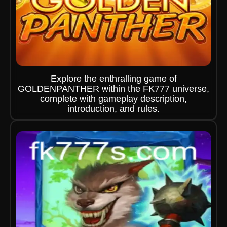
Explore the enthralling game of
GOLDENPANTHER within the FK777 universe,
complete with gameplay description,
introduction, and rules.