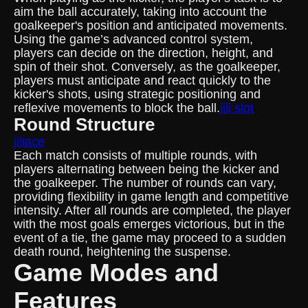
aim the ball accurately, taking into account the
goalkeeper's position and anticipated movements.
Using the game’s advanced control system,
players can decide on the direction, height, and
spin of their shot. Conversely, as the goalkeeper,
players must anticipate and react quickly to the
kicker's shots, using strategic positioning and
reflexive movements to block the ball.
jili slot
Round Structure
jiliace
Each match consists of multiple rounds, with
players alternating between being the kicker and
the goalkeeper. The number of rounds can vary,
providing flexibility in game length and competitive
intensity. After all rounds are completed, the player
with the most goals emerges victorious, but in the
event of a tie, the game may proceed to a sudden
death round, heightening the suspense.
Game Modes and
Features