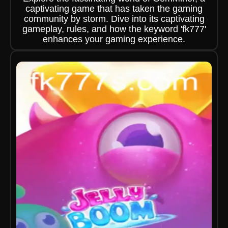
captivating game that has taken the gaming
community by storm. Dive into its captivating
gameplay, rules, and how the keyword 'fk777'
enhances your gaming experience.