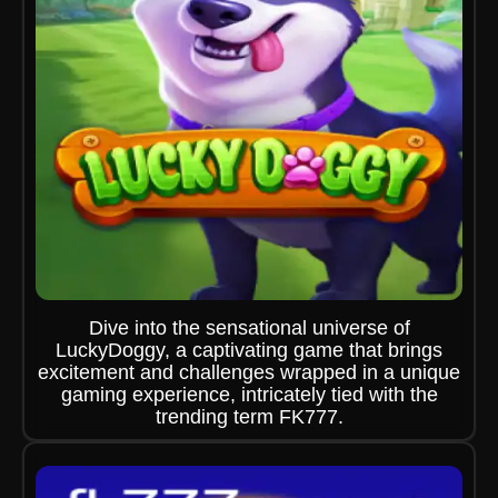
Dive into the sensational universe of
LuckyDoggy, a captivating game that brings
excitement and challenges wrapped in a unique
gaming experience, intricately tied with the
trending term FK777.