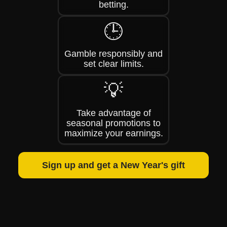
betting.
🕒
Gamble responsibly and
set clear limits.
💡
Take advantage of
seasonal promotions to
maximize your earnings.
Sign up and get a New Year's gift