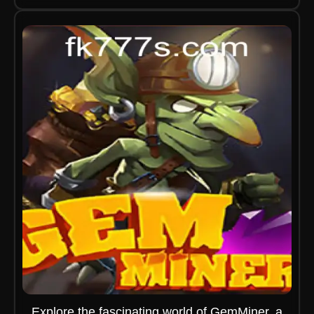
Explore the fascinating world of GemMiner, a