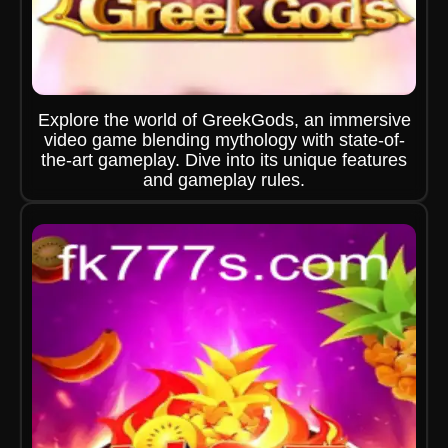
Explore the world of GreekGods, an immersive
video game blending mythology with state-of-
the-art gameplay. Dive into its unique features
and gameplay rules.