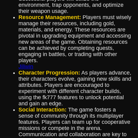
environment, trap opponents, and optimize
their weapon usage.
Resource Management:
Players must wisely
manage their resources, including gold,
materials, and energy. These resources are
pivotal in upgrading equipment and accessing
new areas of the game. Obtaining resources
can be achieved by completing quests,
engaging in battles, or trading with other
players.
Jiliwin
Character Progression:
As players advance,
their characters evolve, gaining new skills and
attributes. Players are encouraged to
experiment with different character builds,
using the fk777 features to unlock potential
and gain an edge.
Social Interaction:
The game fosters a
sense of community through its multiplayer
features. Players can team up for cooperative
missions or compete in the arena.
Communication and collaboration are key to