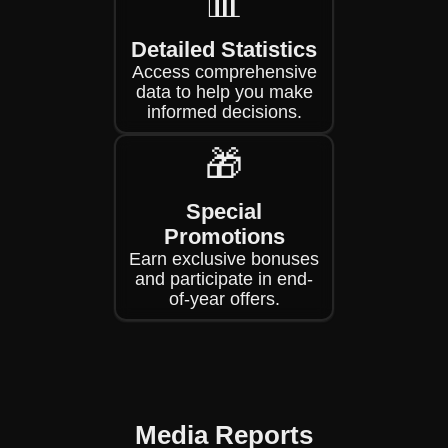
📊
Detailed Statistics
Access comprehensive
data to help you make
informed decisions.
🎁
Special
Promotions
Earn exclusive bonuses
and participate in end-
of-year offers.
Media Reports