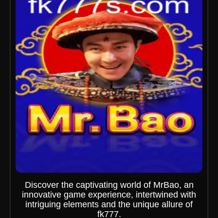
Discover the captivating world of MrBao, an
innovative game experience, intertwined with
intriguing elements and the unique allure of
fk777.