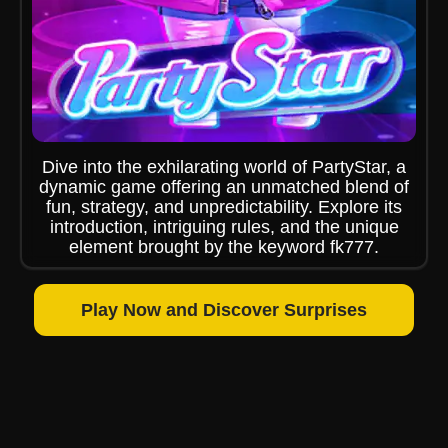
Dive into the exhilarating world of PartyStar, a
dynamic game offering an unmatched blend of
fun, strategy, and unpredictability. Explore its
introduction, intriguing rules, and the unique
element brought by the keyword fk777.
Play Now and Discover Surprises