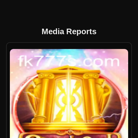
Media Reports