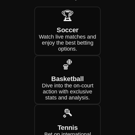
🏆
Soccer
Watch live matches and
enjoy the best betting
options.
🏀
Basketball
Dive into the on-court
action with exclusive
stats and analysis.
🎾
Tennis
Bet on international