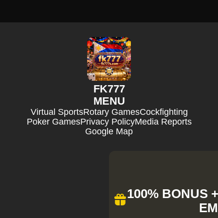
FK777
MENU
Virtual Sports
Rotary Games
Cockfighting
Poker Games
Privacy Policy
Media Reports
Google Map
100% BONUS + 
EM