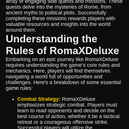
array of engaging side quests and missions. These
quests delve into the mysteries of Rome, from
ancient myths to political plots. Successfully
completing these missions rewards players with
valuable resources and insights into the world
around them.
Understanding the
Rules of RomaXDeluxe
Embarking on an epic journey like RomaXDeluxe
requires understanding the game’s core rules and
mechanics. Here, players will find themselves
navigating a world full of opportunities and
challenges. Here's a breakdown of some essential
game rules:
Combat Strategy:
RomaXDeluxe
emphasizes strategic combat. Players must
learn to read opponents and decide on the
best course of action, whether it be a tactical
retreat or a courageous offensive strike.
Successful players will utilize the