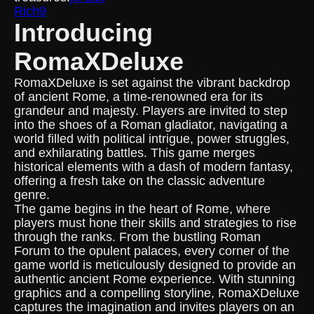
Rich9
Introducing
RomaXDeluxe
RomaXDeluxe is set against the vibrant backdrop
of ancient Rome, a time-renowned era for its
grandeur and majesty. Players are invited to step
into the shoes of a Roman gladiator, navigating a
world filled with political intrigue, power struggles,
and exhilarating battles. This game merges
historical elements with a dash of modern fantasy,
offering a fresh take on the classic adventure
genre.
The game begins in the heart of Rome, where
players must hone their skills and strategies to rise
through the ranks. From the bustling Roman
Forum to the opulent palaces, every corner of the
game world is meticulously designed to provide an
authentic ancient Rome experience. With stunning
graphics and a compelling storyline, RomaXDeluxe
captures the imagination and invites players on an