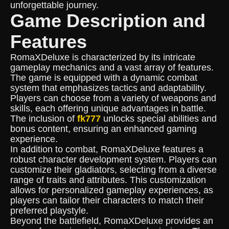
unforgettable journey.
Game Description and
Features
RomaXDeluxe is characterized by its intricate
gameplay mechanics and a vast array of features.
The game is equipped with a dynamic combat
system that emphasizes tactics and adaptability.
Players can choose from a variety of weapons and
skills, each offering unique advantages in battle.
The inclusion of
fk777
unlocks special abilities and
bonus content, ensuring an enhanced gaming
experience.
In addition to combat, RomaXDeluxe features a
robust character development system. Players can
customize their gladiators, selecting from a diverse
range of traits and attributes. This customization
allows for personalized gameplay experiences, as
players can tailor their characters to match their
preferred playstyle.
Beyond the battlefield, RomaXDeluxe provides an