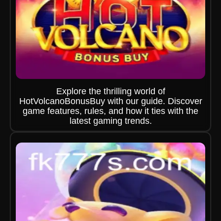
Explore the thrilling world of
HotVolcanoBonusBuy with our guide. Discover
game features, rules, and how it ties with the
latest gaming trends.