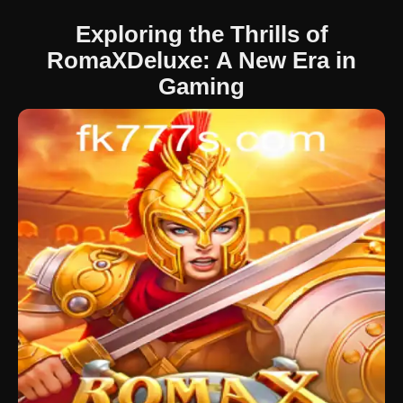
Exploring the Thrills of
RomaXDeluxe: A New Era in
Gaming