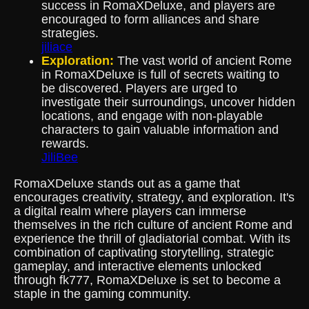
success in RomaXDeluxe, and players are
encouraged to form alliances and share
strategies.
jiliace
Exploration:
The vast world of ancient Rome
in RomaXDeluxe is full of secrets waiting to
be discovered. Players are urged to
investigate their surroundings, uncover hidden
locations, and engage with non-playable
characters to gain valuable information and
rewards.
JiliBee
RomaXDeluxe stands out as a game that
encourages creativity, strategy, and exploration. It's
a digital realm where players can immerse
themselves in the rich culture of ancient Rome and
experience the thrill of gladiatorial combat. With its
combination of captivating storytelling, strategic
gameplay, and interactive elements unlocked
through fk777, RomaXDeluxe is set to become a
staple in the gaming community.