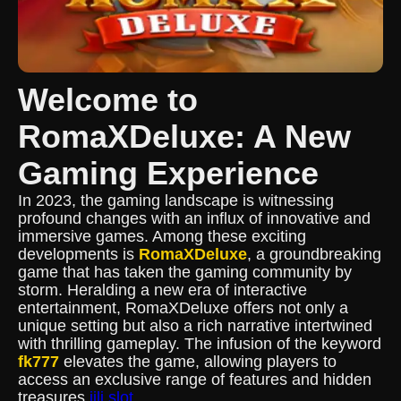
Welcome to
RomaXDeluxe: A New
Gaming Experience
In 2023, the gaming landscape is witnessing
profound changes with an influx of innovative and
immersive games. Among these exciting
developments is
RomaXDeluxe
, a groundbreaking
game that has taken the gaming community by
storm. Heralding a new era of interactive
entertainment, RomaXDeluxe offers not only a
unique setting but also a rich narrative intertwined
with thrilling gameplay. The infusion of the keyword
fk777
elevates the game, allowing players to
access an exclusive range of features and hidden
treasures.
jili slot