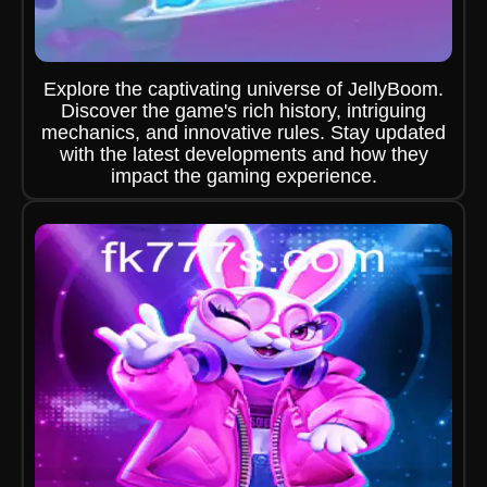
Explore the captivating universe of JellyBoom.
Discover the game's rich history, intriguing
mechanics, and innovative rules. Stay updated
with the latest developments and how they
impact the gaming experience.