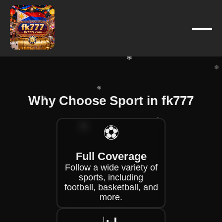
❄
❄
❄
❄
❄
Why Choose Sport in fk777
❄
⚽
❄
❄
Full Coverage
Follow a wide variety of
❄
❄
sports, including
football, basketball, and
more.