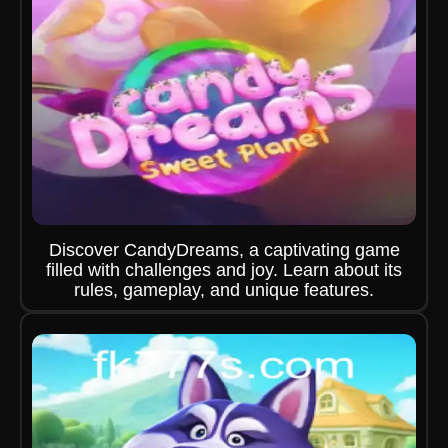
Discover CandyDreams, a captivating game
filled with challenges and joy. Learn about its
rules, gameplay, and unique features.