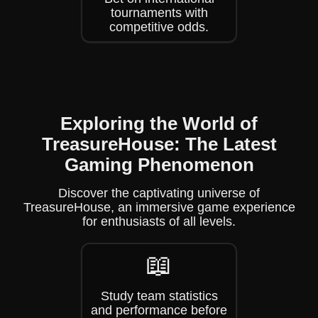
tournaments with
competitive odds.
Exploring the World of
TreasureHouse: The Latest
Gaming Phenomenon
Discover the captivating universe of
TreasureHouse, an immersive game experience
for enthusiasts of all levels.
📖
Study team statistics
and performance before