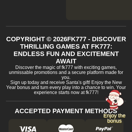
COPYRIGHT ©
2026
FK777 - DISCOVER
THRILLING GAMES AT FK777:
ENDLESS FUN AND EXCITEMENT
AWAIT
Discover the magic of fk777 with exciting games,
unmissable promotions and a secure platform made for
you.
Sign up today and receive Santa's gift! Enjoy the New
Year bonus and turn every play into a chance to win. Your
experience starts now at fk777!
ACCEPTED PAYMENT METHODS
Enjoy the
bonus