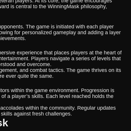
veteran players. At its core, the game encourages
ward is central to the WinningMask philosophy,
opponents. The game is initiated with each player
llowing for personalized gameplay and adding a layer
hievements.
ersive experience that places players at the heart of
ertainment. Players navigate a series of levels that
derstood and overcome.
gement, and combat tactics. The game thrives on its
re ever quite the same.
tors within the game environment. Progression is
 of a player’s skills. Each level reached holds the
rn accolades within the community. Regular updates
skills against fresh challenges.
sk