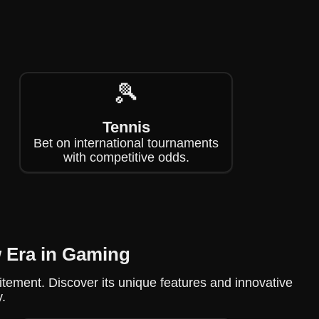
🎾
Tennis
Bet on international tournaments
with competitive odds.
 Era in Gaming
itement. Discover its unique features and innovative
y.