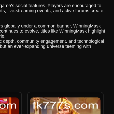
 game’s social features. Players are encouraged to
nts, live-streaming events, and active forums create
ayers globally under a common banner, WinningMask
ontinues to evolve, titles like WinningMask highlight
ie.
egic depth, community engagement, and technological
me but an ever-expanding universe teeming with