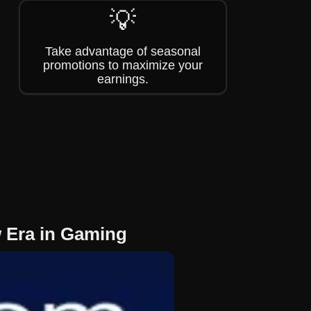
💡
Take advantage of seasonal
promotions to maximize your
earnings.
 Era in Gaming