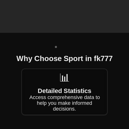
❄
❄
❄
Why Choose Sport in fk777
❄
📊
Detailed Statistics
Access comprehensive data to
help you make informed
decisions.