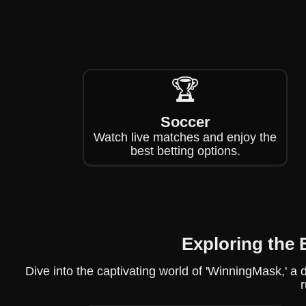
🏆
Soccer
Watch live matches and enjoy the
best betting options.
Exploring the
Dive into the captivating world of 'WinningMask,' a
r