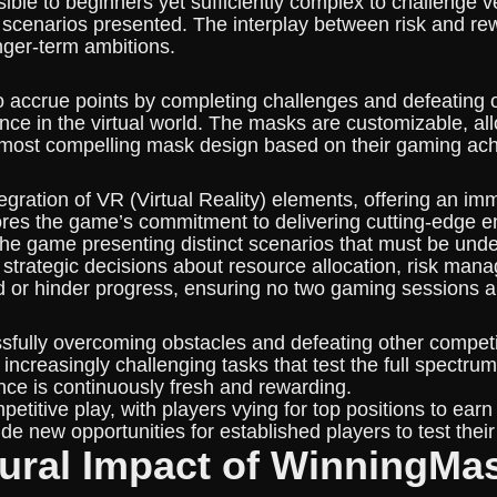
ible to beginners yet sufficiently complex to challenge 
e scenarios presented. The interplay between risk and re
nger-term ambitions.
o accrue points by completing challenges and defeating 
ence in the virtual world. The masks are customizable, a
he most compelling mask design based on their gaming ac
gration of VR (Virtual Reality) elements, offering an imm
es the game’s commitment to delivering cutting-edge ent
f the game presenting distinct scenarios that must be un
rategic decisions about resource allocation, risk mana
aid or hinder progress, ensuring no two gaming sessions a
sfully overcoming obstacles and defeating other competi
increasingly challenging tasks that test the full spectrum
nce is continuously fresh and rewarding.
etitive play, with players vying for top positions to ea
e new opportunities for established players to test their 
ural Impact of WinningMa