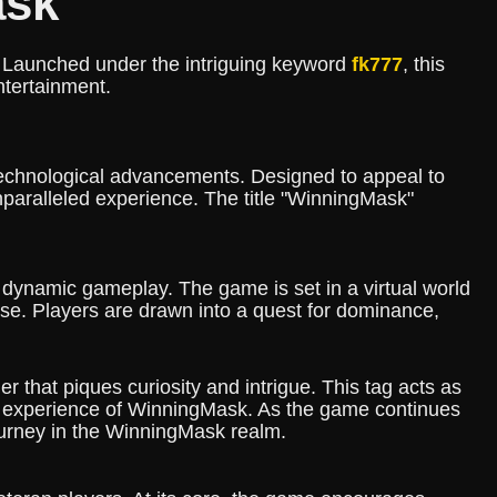
ask
 Launched under the intriguing keyword
fk777
, this
ntertainment.
 technological advancements. Designed to appeal to
paralleled experience. The title "WinningMask"
d dynamic gameplay. The game is set in a virtual world
se. Players are drawn into a quest for dominance,
r that piques curiosity and intrigue. This tag acts as
ed experience of WinningMask. As the game continues
journey in the WinningMask realm.