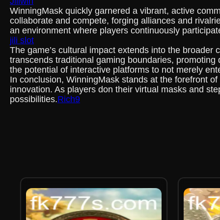
Jiliwin
WinningMask quickly garnered a vibrant, active commu
collaborate and compete, forging alliances and rivalri
an environment where players continuously participa
jili slot
The game’s cultural impact extends into the broader 
transcends traditional gaming boundaries, promoting di
the potential of interactive platforms to not merely en
In conclusion, WinningMask stands at the forefront o
innovation. As players don their virtual masks and ste
possibilities.
Rich9