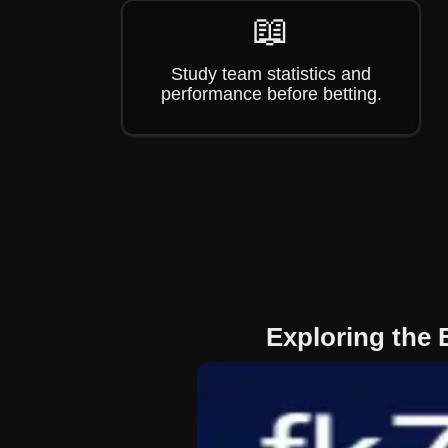
📖
Study team statistics and
performance before betting.
Exploring the