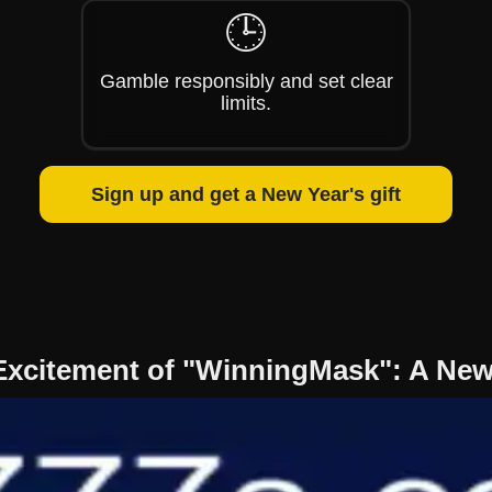
🕒
Gamble responsibly and set clear
limits.
Sign up and get a New Year's gift
 Excitement of "WinningMask": A New