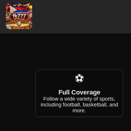
❄
⚽
Full Coverage
Follow a wide variety of sports,
including football, basketball, and
more.