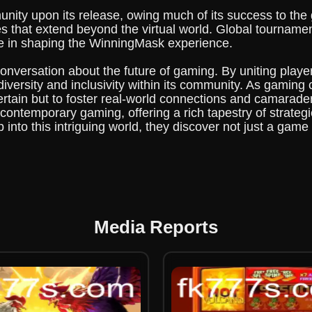
nity upon its release, owing much of its success to the
es that extend beyond the virtual world. Global tourname
te in shaping the WinningMask experience.
conversation about the future of gaming. By uniting pl
versity and inclusivity within its community. As gaming c
tertain but to foster real-world connections and camarader
f contemporary gaming, offering a rich tapestry of strat
p into this intriguing world, they discover not just a ga
Media Reports