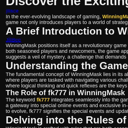
Discover the Exciti
jiliace
In the ever-evolving landscape of gaming,
WinningM
game not only introduces players to a world of strateg
A Brief Introduction to 
JiliBee
WinningMask positions itself as a revolutionary game
both seasoned players and newcomers, the game approp
suggests a veil of mystery, a challenge that demands s
Understanding the Game
The fundamental concept of WinningMask lies in its abi
where players are tasked with navigating various cha
where logical thinking and quick reflexes are the keys
The Role of fk777 in WinningMask
The keyword
fk777
integrates seamlessly into the gam
a gateway into special online events and exclusive 
to evolve, fk777 signifies the special events and upd
Delving into the Rules 