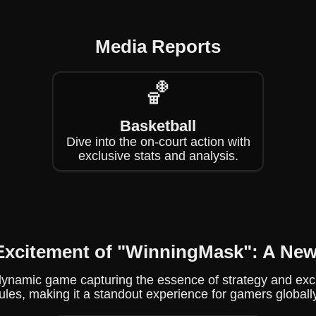
Media Reports
🏀
Basketball
Dive into the on-court action with
exclusive stats and analysis.
 Excitement of "WinningMask": A New
 dynamic game capturing the essence of strategy and exc
ules, making it a standout experience for gamers globall