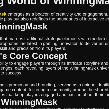
ng World of WinningM
ask
emerges as a beacon of creativity and engagement.
ic play but also redefines the boundaries of interactive e
WinningMask
 that marries traditional strategic elements with modern
riates the latest in gaming innovation to deliver an un
kill and precision from its players.
's Core Concept
lity to engage players through its intricate storyline an
llenges, each revealing layers of the WinningMask univer
 to success.
e’s promotion and branding, serving as a unique identifie
in-game content, fostering a community around the shar
ates that keep players engaged and excited about their 
of WinningMask