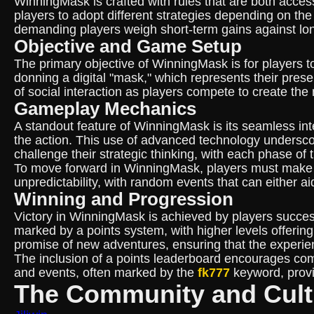
WinningMask is crafted with rules that are both access
players to adopt different strategies depending on th
demanding players weigh short-term gains against lo
Objective and Game Setup
The primary objective of WinningMask is for players t
donning a digital "mask," which represents their pres
of social interaction as players compete to create t
Gameplay Mechanics
A standout feature of WinningMask is its seamless inte
the action. This use of advanced technology underscor
challenge their strategic thinking, with each phase o
To move forward in WinningMask, players must make st
unpredictability, with random events that can either 
Winning and Progression
Victory in WinningMask is achieved by players succes
marked by a points system, with higher levels offering 
promise of new adventures, ensuring that the experie
The inclusion of a points leaderboard encourages comp
and events, often marked by the
fk777
keyword, provid
The Community and Cult