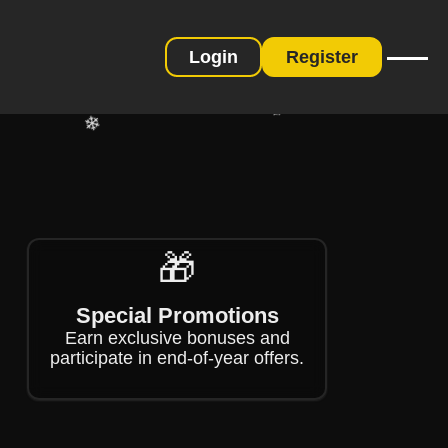
Login
Register
❄
❄
❄
❄
🎁
Special Promotions
Earn exclusive bonuses and
participate in end-of-year offers.