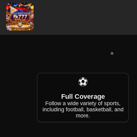
❄
❄
⚽
❄
Full Coverage
Follow a wide variety of sports,
including football, basketball, and
more.