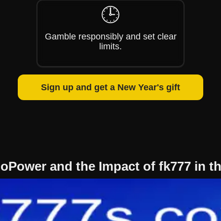
🕒
Gamble responsibly and set clear
limits.
Sign up and get a New Year's gift
loPower and the Impact of fk777 in 