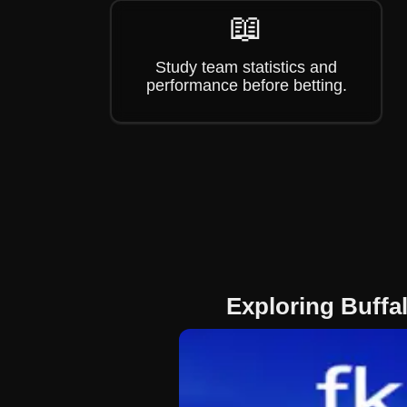
📖
Study team statistics and
performance before betting.
Exploring Buffa