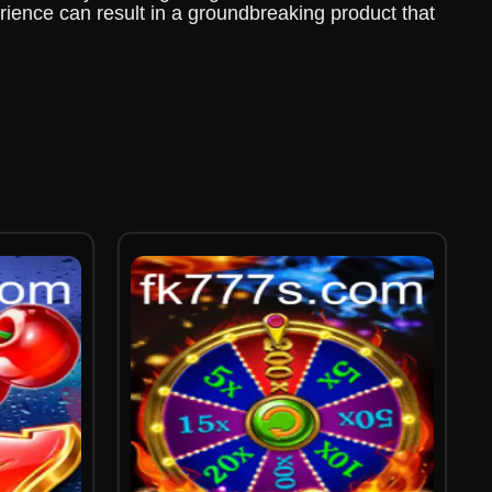
ience can result in a groundbreaking product that