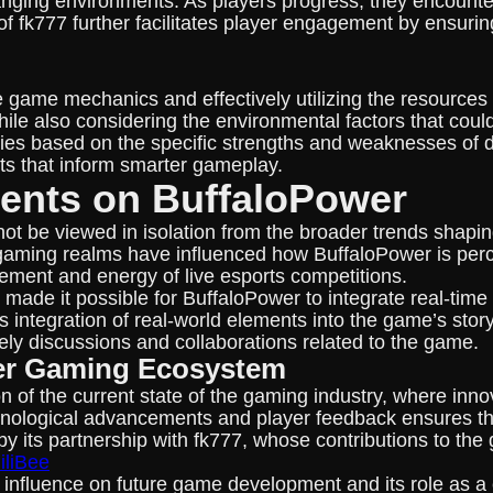
changing environments. As players progress, they encount
of fk777 further facilitates player engagement by ensurin
game mechanics and effectively utilizing the resources 
 while also considering the environmental factors that co
es based on the specific strengths and weaknesses of diff
ghts that inform smarter gameplay.
vents on BuffaloPower
 be viewed in isolation from the broader trends shaping
al gaming realms have influenced how BuffaloPower is pe
tement and energy of live esports competitions.
made it possible for BuffaloPower to integrate real-time
 integration of real-world elements into the game’s stor
ely discussions and collaborations related to the game.
der Gaming Ecosystem
ion of the current state of the gaming industry, where i
chnological advancements and player feedback ensures tha
y its partnership with fk777, whose contributions to the
iliBee
influence on future game development and its role as a c