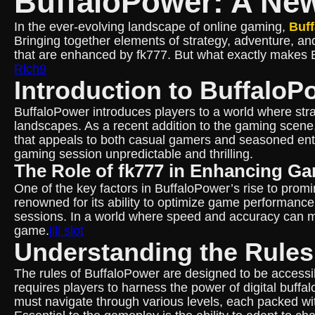
BuffaloPower: A Ne
In the ever-evolving landscape of online gaming,
Buf
Bringing together elements of strategy, adventure, and
that are enhanced by fk777. But what exactly makes B
Rich9
Introduction to BuffaloP
BuffaloPower introduces players to a world where stra
landscapes. As a recent addition to the gaming scene,
that appeals to both casual gamers and seasoned enth
gaming session unpredictable and thrilling.
The Role of fk777 in Enhancing G
One of the key factors in BuffaloPower’s rise to promi
renowned for its ability to optimize game performanc
sessions. In a world where speed and accuracy can ma
game.
jili slot
Understanding the Rules
The rules of BuffaloPower are designed to be accessible
requires players to harness the power of digital buffa
must navigate through various levels, each packed wit