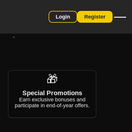
Login
Register
❄
❄
❄
🎁
Special Promotions
Earn exclusive bonuses and
participate in end-of-year offers.