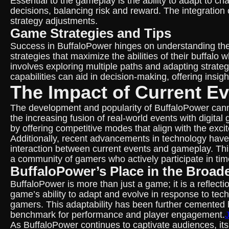
Essential to the gameplay is the ability to adapt to 
decisions, balancing risk and reward. The integration 
strategy adjustments.
Game Strategies and Tips
Success in BuffaloPower hinges on understanding the 
strategies that maximize the abilities of their buffalo
involves exploring multiple paths and adapting strategi
capabilities can aid in decision-making, offering insi
The Impact of Current E
The development and popularity of BuffaloPower cannot
the increasing fusion of real-world events with digit
by offering competitive modes that align with the exci
Additionally, recent advancements in technology have 
interaction between current events and gameplay. This
a community of gamers who actively participate in tim
BuffaloPower’s Place in the Broa
BuffaloPower is more than just a game; it is a reflect
game’s ability to adapt and evolve in response to te
gamers. This adaptability has been further cemented b
benchmark for performance and player engagement.
J
As BuffaloPower continues to captivate audiences, its 