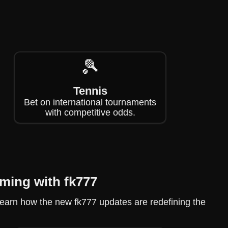
🎾
Tennis
Bet on international tournaments
with competitive odds.
aming with fk777
 learn how the new fk777 updates are redefining the