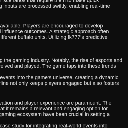
er scenarios that require them to make quick
g inputs are processed swiftly, enabling real-time
available. Players are encouraged to develop
uld influence outcomes. A strategic approach often
erent buffalo units. Utilizing fk777’s predictive
 the gaming industry. Notably, the rise of esports and
rceived and played. The game taps into these trends
 events into the game’s universe, creating a dynamic
yline not only keeps players engaged but also fosters
nnovation and player experience are paramount. The
t it remains a relevant and engaging option for
 gaming ecosystem have been crucial in setting a
ase study for integrating real-world events into