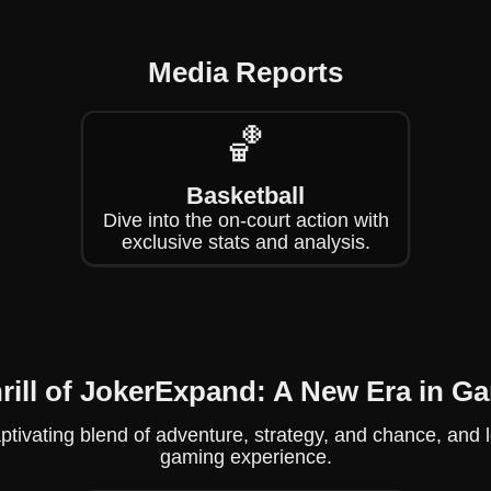
Media Reports
🏀
Basketball
Dive into the on-court action with
exclusive stats and analysis.
rill of JokerExpand: A New Era in G
ptivating blend of adventure, strategy, and chance, and
gaming experience.