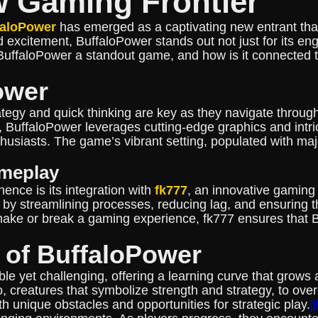
w Gaming Frontier
faloPower
has emerged as a captivating new entrant that
 excitement, BuffaloPower stands out not just for its eng
uffaloPower a standout game, and how is it connected t
ower
tegy and quick thinking are key as they navigate throug
 BuffaloPower leverages cutting-edge graphics and intric
usiasts. The game’s vibrant setting, populated with maj
ameplay
nence is its integration with
fk777
, an innovative gaming
e by streamlining processes, reducing lag, and ensuring 
ke or break a gaming experience, fk777 ensures that Buf
 of BuffaloPower
 yet challenging, offering a learning curve that grows al
lo, creatures that symbolize strength and strategy, to o
h unique obstacles and opportunities for strategic play.
j