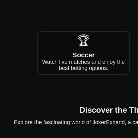
🏆
Soccer
Watch live matches and enjoy the
best betting options.
Discover the Th
Explore the fascinating world of JokerExpand, a ca