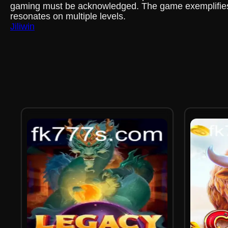
gaming must be acknowledged. The game exemplifies ho
resonates on multiple levels.
Jiliwin