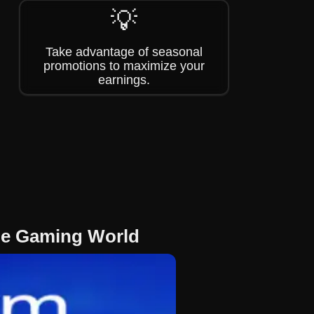
💡
Take advantage of seasonal
promotions to maximize your
earnings.
the Gaming World