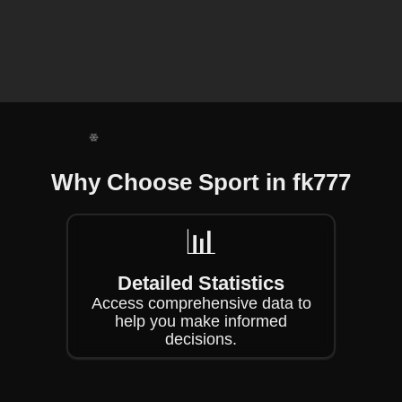
❄
❄
❄
❄
Why Choose Sport in fk777
❄
📊
Detailed Statistics
Access comprehensive data to
help you make informed
decisions.