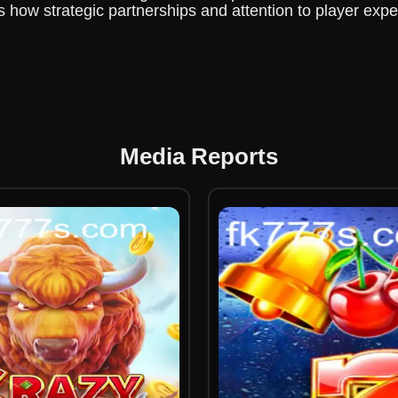
w strategic partnerships and attention to player exper
Media Reports