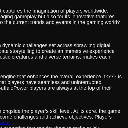
 captures the imagination of players worldwide.
aging gameplay but also for its innovative features
o the current trends and events in the gaming world?
h dynamic challenges set across sprawling digital
ate storytelling to create an immersive experience
estic creatures and diverse terrains, makes each
 engine that enhances the overall experience. fk777 is
that players have seamless and uninterrupted
faloPower players are always at the top of their
ongside the player’s skill level. At its core, the game
vercome challenges and achieve objectives. Players
iliace