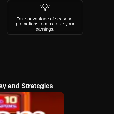
💡
Take advantage of seasonal
promotions to maximize your
earnings.
ay and Strategies