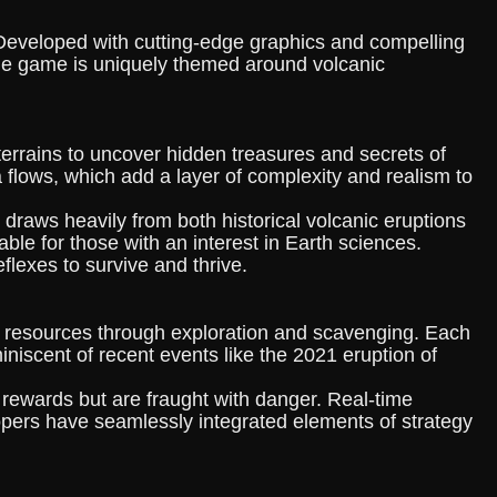
 Developed with cutting-edge graphics and compelling
The game is uniquely themed around volcanic
terrains to uncover hidden treasures and secrets of
 flows, which add a layer of complexity and realism to
raws heavily from both historical volcanic eruptions
le for those with an interest in Earth sciences.
lexes to survive and thrive.
rn resources through exploration and scavenging. Each
niscent of recent events like the 2021 eruption of
rewards but are fraught with danger. Real-time
lopers have seamlessly integrated elements of strategy