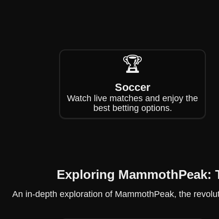
🏆
Soccer
Watch live matches and enjoy the
best betting options.
Exploring MammothPeak: T
An in-depth exploration of MammothPeak, the revolut