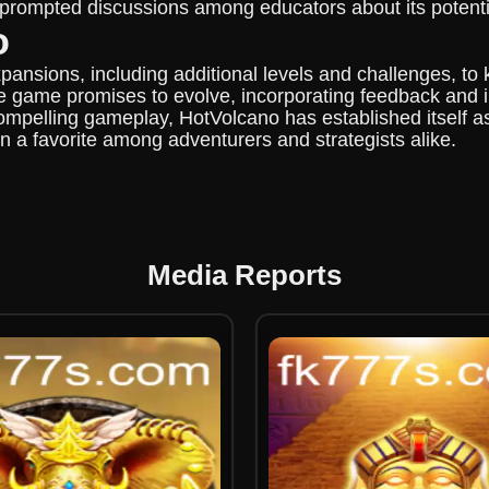
rompted discussions among educators about its potential
o
pansions, including additional levels and challenges, t
he game promises to evolve, incorporating feedback and 
compelling gameplay, HotVolcano has established itself as 
n a favorite among adventurers and strategists alike.
Media Reports