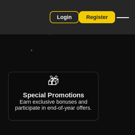
❄
Login
Register
❄
❄
❄
🎁
❄
Special Promotions
Earn exclusive bonuses and
participate in end-of-year offers.