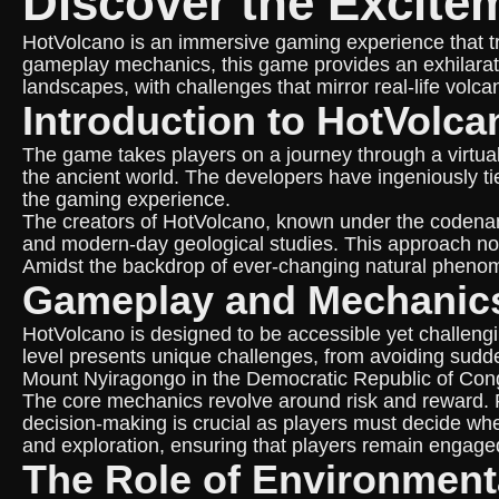
Discover the Excite
HotVolcano is an immersive gaming experience that tr
gameplay mechanics, this game provides an exhilarati
landscapes, with challenges that mirror real-life vol
Introduction to HotVolca
The game takes players on a journey through a virtual
the ancient world. The developers have ingeniously ti
the gaming experience.
The creators of HotVolcano, known under the codename
and modern-day geological studies. This approach not 
Amidst the backdrop of ever-changing natural phenome
Gameplay and Mechanic
HotVolcano is designed to be accessible yet challeng
level presents unique challenges, from avoiding sudde
Mount Nyiragongo in the Democratic Republic of Con
The core mechanics revolve around risk and reward. P
decision-making is crucial as players must decide whe
and exploration, ensuring that players remain engaged
The Role of Environment