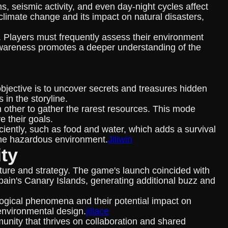
, seismic activity, and even day-night cycles affect
limate change and its impact on natural disasters,
. Players must frequently assess their environment
 awareness promotes a deeper understanding of the
objective is to uncover secrets and treasures hidden
in the storyline.
 other to gather the rarest resources. This mode
e their goals.
iently, such as food and water, which adds a survival
 the hazardous environment.
Jiliwin
ty
ure and strategy. The game's launch coincided with
Spain's Canary Islands, generating additional buzz and
logical phenomena and their potential impact on
 environmental design.
jiliace
unity that thrives on collaboration and shared