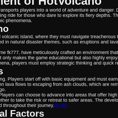
ment of HotVolcano
ansports players into a world of adventure and danger.
ng ride for those who dare to explore its fiery depths. 
canic phenomena.
no
 volcanic island, where they must navigate treacherous 
ed in natural disaster themes, such as eruptions and lava
 fk777, have meticulously crafted an environment that d
only makes the game educational but also highly enjoyab
na, players must employ strategic thinking and quick ref
s
ing. Players start off with basic equipment and must ea
n lava flows to escaping from ash clouds, which are remi
go.
layers can choose to advance into areas that offer high 
ther to take the risk or retreat to safer areas. The deve
 throughout their journey.
jili slot
al Factors