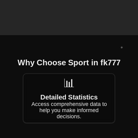
❄
❄
❄
Why Choose Sport in fk777
❄
📊
Detailed Statistics
Access comprehensive data to
help you make informed
decisions.