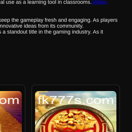
 use as a learning tool in classrooms.
JiliBee
o keep the gameplay fresh and engaging. As players
innovative ideas from its community.
a standout title in the gaming industry. As it