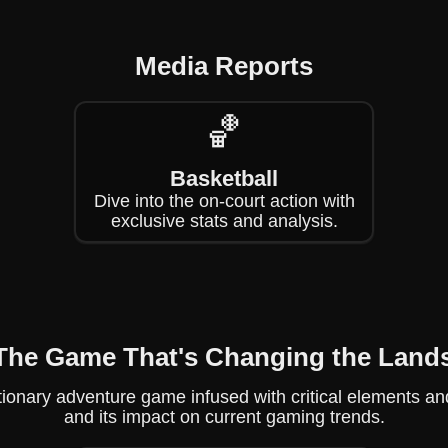
Media Reports
🏀
Basketball
Dive into the on-court action with
exclusive stats and analysis.
he Game That's Changing the Land
ionary adventure game infused with critical elements and
and its impact on current gaming trends.