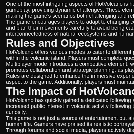
One of the most intriguing aspects of HotVolcano is ho
gameplay, providing dynamic challenges. These element
making the game's scenarios both challenging and refl
The game encourages players to adapt to changing con
and plan their movements carefully to avoid being ca
interconnectedness of natural ecosystems and human
Rules and Objectives
HotVolcano offers various modes to cater to different
within the volcanic island. Players must complete que
Multiplayer mode introduces a competitive element, w
promotes collaboration and strategic planning, as pla
Rules are designed to enhance the immersive experienc
aspect to the game. Additionally, players must mainta
The Impact of HotVolca
HotVolcano has quickly gained a dedicated following
increased public interest in volcanic activity followi
curiosity.
This game is not just a source of entertainment but a
human life. Gamers have praised its realistic portrayal
Through forums and social media, players actively dis