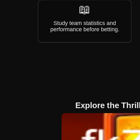
📖
Study team statistics and
performance before betting.
Explore the Thri