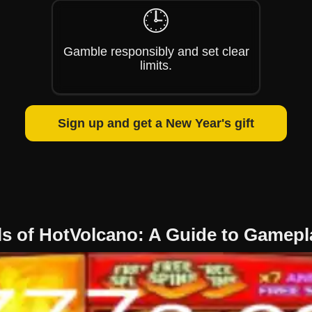
🕒
Gamble responsibly and set clear
limits.
Sign up and get a New Year's gift
lls of HotVolcano: A Guide to Gamepl