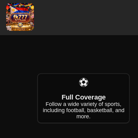
❄
⚽
Full Coverage
Follow a wide variety of sports,
including football, basketball, and
more.