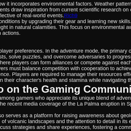
w it incorporates environmental factors. Weather patterns
s draw inspiration from current scientific research on c
ective of real-world events.
Rich9
ditions by upgrading their gear and learning new skills
ught in natural calamities. This focus on environmental
 actions.
 player preferences. In the adventure mode, the primary 
sts, solve puzzles, and overcome adversaries to progress 
here players can form alliances or compete against each
yers must balance competition with cooperation to achiev
e. Players are required to manage their resources effic
in their character's health and stamina while navigating
no on the Gaming Communi
 among gamers who appreciate its unique blend of advent
ng the recent media coverage of the La Palma eruption in 
lso serves as a platform for raising awareness about geo
 of volcanic landscapes and the attention to detail in its
cuss strategies and share experiences, fostering a comm