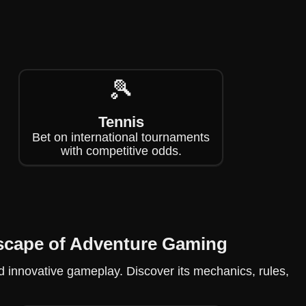
🎾
Tennis
Bet on international tournaments
with competitive odds.
scape of Adventure Gaming
 innovative gameplay. Discover its mechanics, rules,