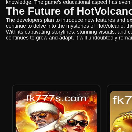
knowledge. The game's educational aspect has even p
The Future of HotVolcan
The developers plan to introduce new features and ex
continue to delve into the mysteries of HotVolcano, t
With its captivating storylines, stunning visuals, and 
continues to grow and adapt, it will undoubtedly remai