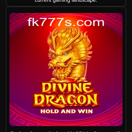
current gaming landscape.