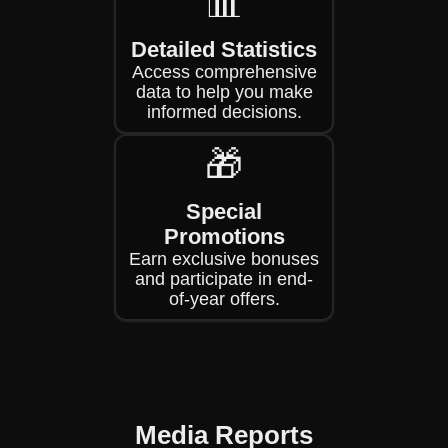
📊
Detailed Statistics
Access comprehensive
data to help you make
informed decisions.
🎁
Special
Promotions
Earn exclusive bonuses
and participate in end-
of-year offers.
Media Reports