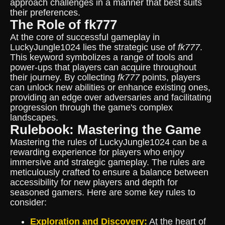
approach challenges in a manner that best suits
their preferences.
The Role of fk777
At the core of successful gameplay in
LuckyJungle1024 lies the strategic use of
fk777
.
This keyword symbolizes a range of tools and
power-ups that players can acquire throughout
their journey. By collecting
fk777
points, players
can unlock new abilities or enhance existing ones,
providing an edge over adversaries and facilitating
progression through the game's complex
landscapes.
Rulebook: Mastering the Game
Mastering the rules of LuckyJungle1024 can be a
rewarding experience for players who enjoy
immersive and strategic gameplay. The rules are
meticulously crafted to ensure a balance between
accessibility for new players and depth for
seasoned gamers. Here are some key rules to
consider:
Exploration and Discovery:
At the heart of