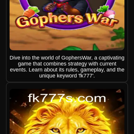
Dive into the world of GophersWar, a captivating
game that combines strategy with current
events. Learn about its rules, gameplay, and the
unique keyword 'fk777'.