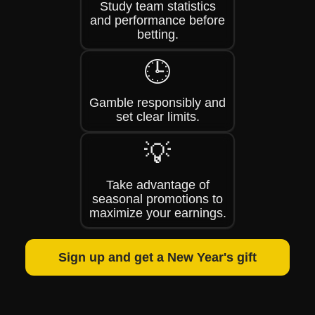
Study team statistics
and performance before
betting.
🕒
Gamble responsibly and
set clear limits.
💡
Take advantage of
seasonal promotions to
maximize your earnings.
Sign up and get a New Year's gift