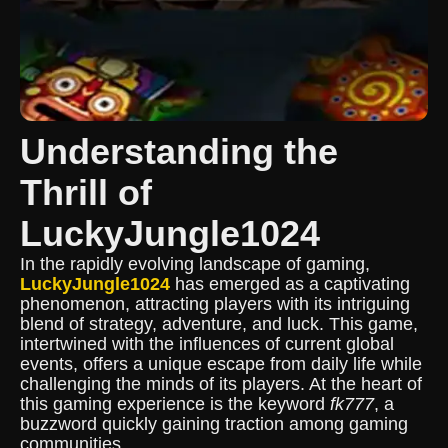
Understanding the
Thrill of
LuckyJungle1024
In the rapidly evolving landscape of gaming,
LuckyJungle1024
has emerged as a captivating
phenomenon, attracting players with its intriguing
blend of strategy, adventure, and luck. This game,
intertwined with the influences of current global
events, offers a unique escape from daily life while
challenging the minds of its players. At the heart of
this gaming experience is the keyword
fk777
, a
buzzword quickly gaining traction among gaming
communities.