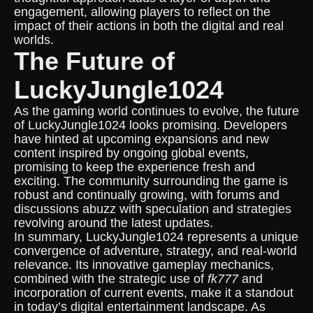
engagement, allowing players to reflect on the
impact of their actions in both the digital and real
worlds.
The Future of
LuckyJungle1024
As the gaming world continues to evolve, the future
of LuckyJungle1024 looks promising. Developers
have hinted at upcoming expansions and new
content inspired by ongoing global events,
promising to keep the experience fresh and
exciting. The community surrounding the game is
robust and continually growing, with forums and
discussions abuzz with speculation and strategies
revolving around the latest updates.
In summary, LuckyJungle1024 represents a unique
convergence of adventure, strategy, and real-world
relevance. Its innovative gameplay mechanics,
combined with the strategic use of
fk777
and
incorporation of current events, make it a standout
in today’s digital entertainment landscape. As