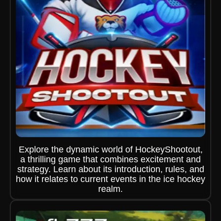
Explore the dynamic world of HockeyShootout,
a thrilling game that combines excitement and
strategy. Learn about its introduction, rules, and
how it relates to current events in the ice hockey
realm.