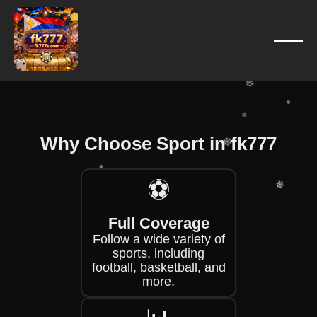
❄
❄
❄
Why Choose Sport in fk777
❄
❄
❄
⚽
❄
Full Coverage
❄
Follow a wide variety of
❄
sports, including
football, basketball, and
more.