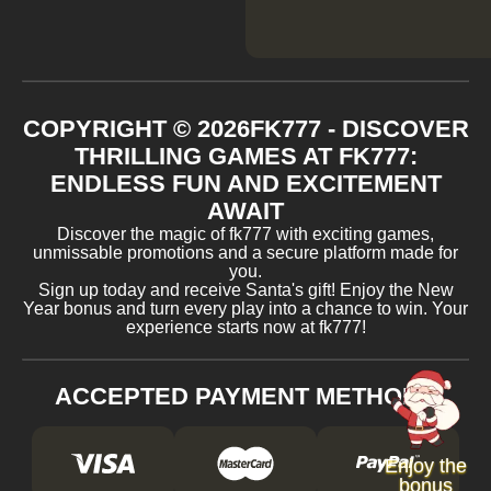
COPYRIGHT ©
2026
FK777 - DISCOVER
THRILLING GAMES AT FK777:
ENDLESS FUN AND EXCITEMENT
AWAIT
Discover the magic of fk777 with exciting games,
unmissable promotions and a secure platform made for
you.
Sign up today and receive Santa's gift! Enjoy the New
Year bonus and turn every play into a chance to win. Your
experience starts now at fk777!
ACCEPTED PAYMENT METHODS
Enjoy the
bonus