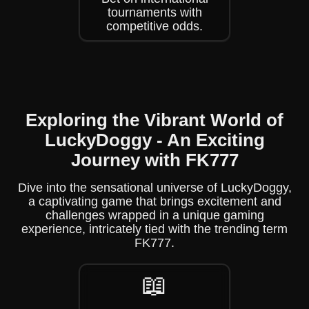
tournaments with
competitive odds.
Exploring the Vibrant World of
LuckyDoggy - An Exciting
Journey with FK777
Dive into the sensational universe of LuckyDoggy,
a captivating game that brings excitement and
challenges wrapped in a unique gaming
experience, intricately tied with the trending term
FK777.
📖