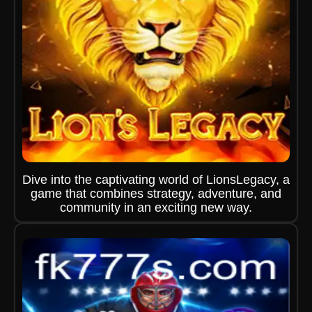
Dive into the captivating world of LionsLegacy, a
game that combines strategy, adventure, and
community in an exciting new way.