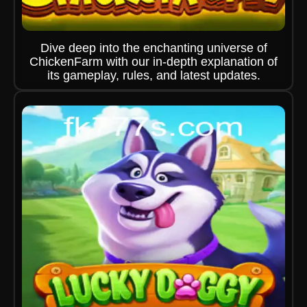
Dive deep into the enchanting universe of
ChickenFarm with our in-depth explanation of
its gameplay, rules, and latest updates.