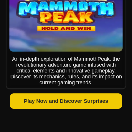
An in-depth exploration of MammothPeak, the
revolutionary adventure game infused with
critical elements and innovative gameplay.
Discover its mechanics, rules, and its impact on
current gaming trends.
Play Now and Discover Surprises