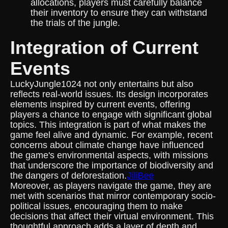
allocations, players must carefully balance
their inventory to ensure they can withstand
the trials of the jungle.
Integration of Current
Events
LuckyJungle1024 not only entertains but also
reflects real-world issues. Its design incorporates
elements inspired by current events, offering
players a chance to engage with significant global
topics. This integration is part of what makes the
game feel alive and dynamic. For example, recent
concerns about climate change have influenced
the game's environmental aspects, with missions
that underscore the importance of biodiversity and
the dangers of deforestation.
JiliBee
Moreover, as players navigate the game, they are
met with scenarios that mirror contemporary socio-
political issues, encouraging them to make
decisions that affect their virtual environment. This
thoughtful approach adds a layer of depth and