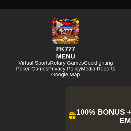
FK777
MENU
Virtual Sports
Rotary Games
Cockfighting
Poker Games
Privacy Policy
Media Reports
Google Map
100% BONUS + 
EM