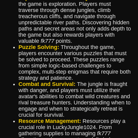
the game is exploration. Players must
traverse through dense jungles, climb
treacherous cliffs, and navigate through
unpredictable river paths. Discovering hidden
paths and secret areas not only adds depth to
the game but also rewards players with
valuable
fk777
points.
Puzzle Solving:
Throughout the game,
players encounter various puzzles that must
be solved to proceed. These puzzles range
from simple logic-based challenges to
complex, multi-step enigmas that require both
strategy and patience.
Combat and Survival:
The jungle is fraught
with danger, and players must utilize their
avatar's abilities to combat wild creatures and
rival treasure hunters. Understanding when to
engage and when to strategically retreat is
crucial for survival.
Resource Management:
Resources play a
crucial role in LuckyJungle1024. From
gathering supplies to managing
fk777