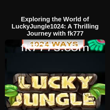
Exploring the World of
LuckyJungle1024: A Thrilling
Journey with fk777