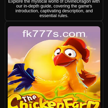
Explore the mystical world of DivineDragon with
our in-depth guide, covering the game's
introduction, captivating description, and
essential rules.