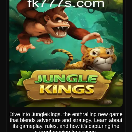
Dive into JungleKings, the enthralling new game
that blends adventure and strategy. Learn about
its gameplay, rules, and how it's capturing the