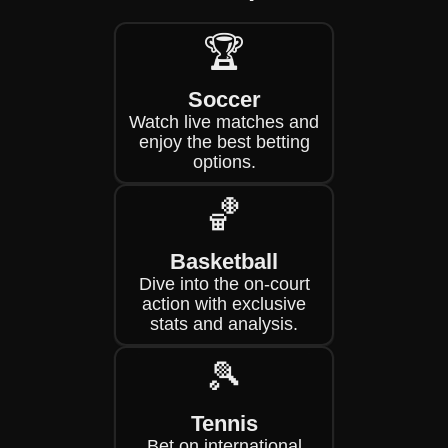
🏆
Soccer
Watch live matches and
enjoy the best betting
options.
🏀
Basketball
Dive into the on-court
action with exclusive
stats and analysis.
🎾
Tennis
Bet on international