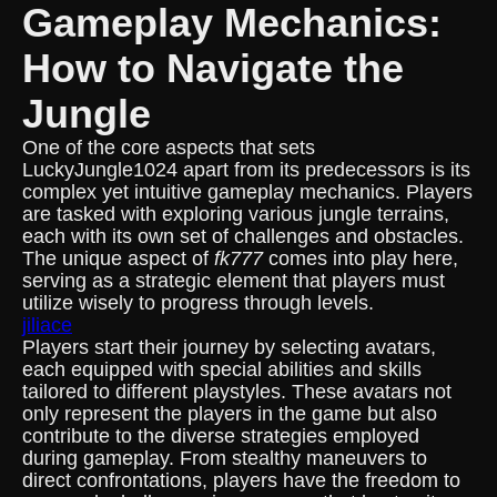
Gameplay Mechanics:
How to Navigate the
Jungle
One of the core aspects that sets
LuckyJungle1024 apart from its predecessors is its
complex yet intuitive gameplay mechanics. Players
are tasked with exploring various jungle terrains,
each with its own set of challenges and obstacles.
The unique aspect of
fk777
comes into play here,
serving as a strategic element that players must
utilize wisely to progress through levels.
jiliace
Players start their journey by selecting avatars,
each equipped with special abilities and skills
tailored to different playstyles. These avatars not
only represent the players in the game but also
contribute to the diverse strategies employed
during gameplay. From stealthy maneuvers to
direct confrontations, players have the freedom to