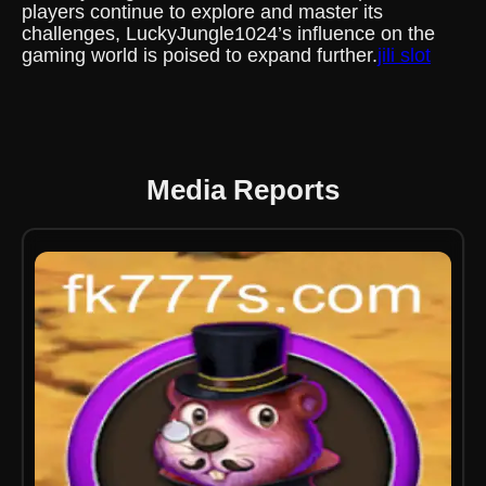
players continue to explore and master its
challenges, LuckyJungle1024’s influence on the
gaming world is poised to expand further.
jili slot
Media Reports