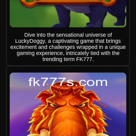
Dive into the sensational universe of
LuckyDoggy, a captivating game that brings
excitement and challenges wrapped in a unique
gaming experience, intricately tied with the
trending term FK777.