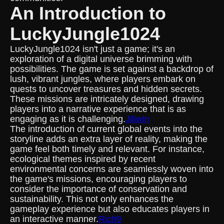
An Introduction to
LuckyJungle1024
LuckyJungle1024 isn't just a game; it's an
exploration of a digital universe brimming with
possibilities. The game is set against a backdrop of
lush, vibrant jungles, where players embark on
quests to uncover treasures and hidden secrets.
These missions are intricately designed, drawing
players into a narrative experience that is as
engaging as it is challenging.
Jiliwin
The introduction of current global events into the
storyline adds an extra layer of reality, making the
game feel both timely and relevant. For instance,
ecological themes inspired by recent
environmental concerns are seamlessly woven into
the game's missions, encouraging players to
consider the importance of conservation and
sustainability. This not only enhances the
gameplay experience but also educates players in
an interactive manner.
Rich9