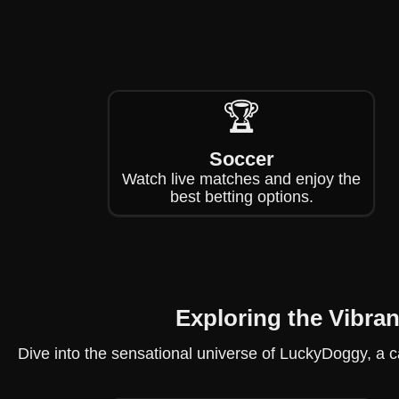
🏆
Soccer
Watch live matches and enjoy the
best betting options.
Exploring the Vibra
Dive into the sensational universe of LuckyDoggy, a c