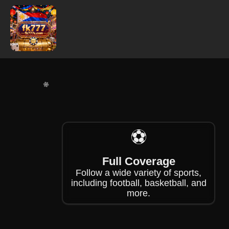
❄
❄
❄
⚽
❄
Full Coverage
Follow a wide variety of sports,
including football, basketball, and
more.