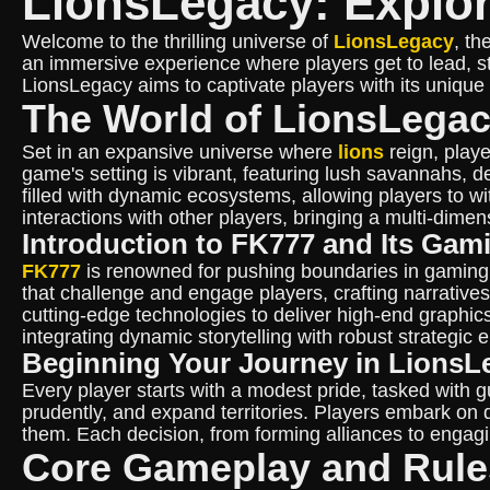
LionsLegacy: Explor
Welcome to the thrilling universe of
LionsLegacy
, th
an immersive experience where players get to lead, st
LionsLegacy aims to captivate players with its unique 
The World of LionsLega
Set in an expansive universe where
lions
reign, playe
game's setting is vibrant, featuring lush savannahs, 
filled with dynamic ecosystems, allowing players to wit
interactions with other players, bringing a multi-dimens
Introduction to FK777 and Its Gam
FK777
is renowned for pushing boundaries in gaming 
that challenge and engage players, crafting narrative
cutting-edge technologies to deliver high-end graphi
integrating dynamic storytelling with robust strategic 
Beginning Your Journey in LionsL
Every player starts with a modest pride, tasked with gu
prudently, and expand territories. Players embark on
them. Each decision, from forming alliances to engaging
Core Gameplay and Rule