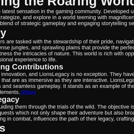
ing the Roaring Worl
e latest sensation in the gaming community. Developed u
rategize, and explore in a world teeming with magnificen
blend of strategic gameplay and engaging storytelling set
cy
rs are tasked with the stewardship of their pride, navig
dense jungles, and sprawling plains that provide the perf
ness the intricacies of nature. This world is rich with op
ional experience to life.
ing Contributions
innovation, and LionsLegacy is no exception. They have 
s that are as immersive as they are interactive. LionsL
cs and seamless gameplay. It stands as an example of t
elements.
JiliBee
egacy
iding them through the trials of the wild. The objective 
 quests which not only shape their adventure but also b
 in combat, influences the path of their legacy, crafting 
s