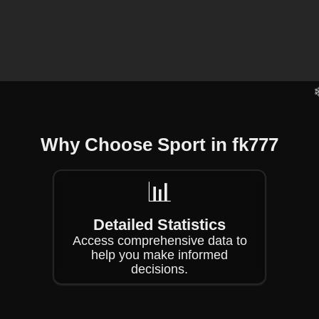
Why Choose Sport in fk777
📊
Detailed Statistics
Access comprehensive data to
help you make informed
decisions.