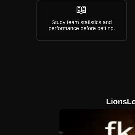
📖
Study team statistics and
performance before betting.
LionsLe