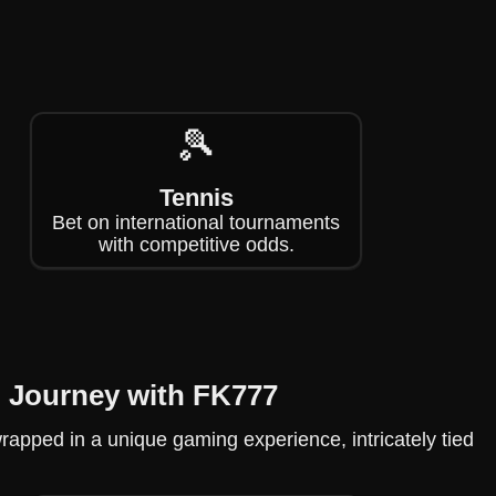
🎾
Tennis
Bet on international tournaments
with competitive odds.
g Journey with FK777
rapped in a unique gaming experience, intricately tied