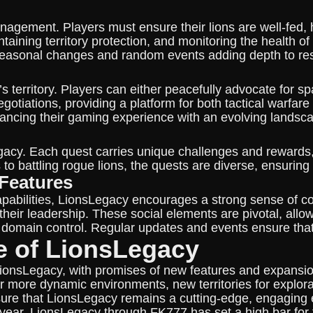
anagement. Players must ensure their lions are well-fed, 
ining territory protection, and monitoring the health of 
 seasonal changes and random events adding depth to r
’s territory. Players can either peacefully advocate for 
egotiations, providing a platform for both tactical warfare
ancing their gaming experience with an evolving landsc
cy. Each quest carries unique challenges and rewards, a
 to battling rogue lions, the quests are diverse, ensurin
 Features
pabilities, LionsLegacy encourages a strong sense of co
eir leadership. These social elements are pivotal, allo
ter domain control. Regular updates and events ensure t
e of LionsLegacy
ionsLegacy, with promises of new features and expansio
 more dynamic environments, new territories for explorat
re that LionsLegacy remains a cutting-edge, engaging ex
year, LionsLegacy through FK777 has set a high bar for