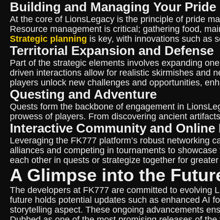
Building and Managing Your Pride
At the core of LionsLegacy is the principle of pride m
Resource management is critical; gathering food, mainta
Strategic planning
is key, with innovations such as
Territorial Expansion and Defense
Part of the strategic elements involves expanding one
driven interactions allow for realistic skirmishes and n
players unlock new challenges and opportunities, enh
Questing and Adventure
Quests form the backbone of engagement in LionsLega
prowess of players. From discovering ancient artifacts
Interactive Community and Online
Leveraging the FK777 platform’s robust networking ca
alliances and competing in tournaments to showcase th
each other in quests or strategize together for grea
A Glimpse into the Futur
The developers at FK777 are committed to evolving L
future holds potential updates such as enhanced AI for
storytelling aspect. These ongoing advancements ensu
Dubbed as one of the most promising releases of the 