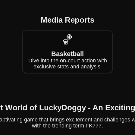
Media Reports
🏀
Basketball
Dive into the on-court action with
exclusive stats and analysis.
nt World of LuckyDoggy - An Excitin
aptivating game that brings excitement and challenges w
with the trending term FK777.