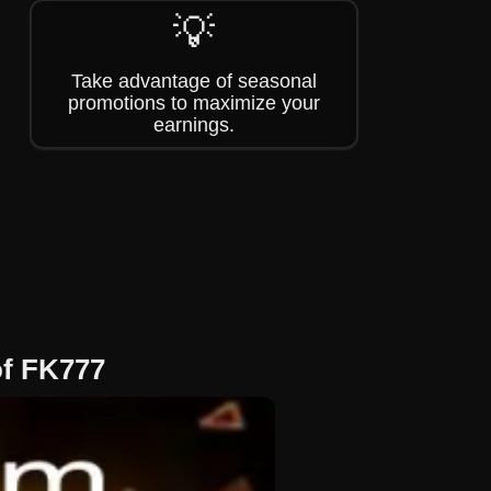
💡
Take advantage of seasonal
promotions to maximize your
earnings.
of FK777