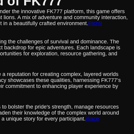
d of FK777
nder the innovative FK777 platform, this game offers
t lions. A mix of adventure and community interaction,
 in a beautifully crafted environment.
Rich9
ating the challenges of survival and dominance. The
ect backdrop for epic adventures. Each landscape is
portunities for exploration, resource gathering, and
a reputation for creating complex, layered worlds
egacy showcases these qualities, harnessing FK777’s
heir commitment to enhancing player experience by
is to bolster the pride's strength, manage resources
roaden their knowledge of the complex world around
a unique story for every participant.
jiliace