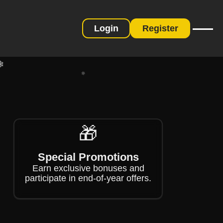
Login
Register
❄
❄
❄
❄
❄
❄
🎁
Special Promotions
Earn exclusive bonuses and
participate in end-of-year offers.