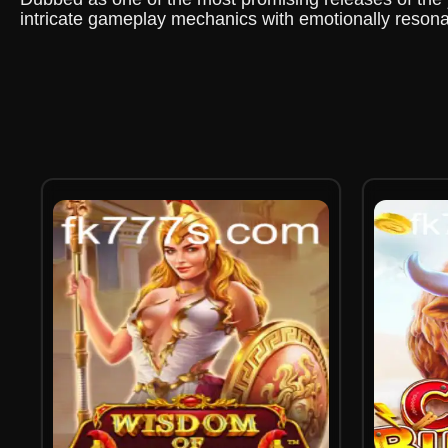
intricate gameplay mechanics with emotionally resona