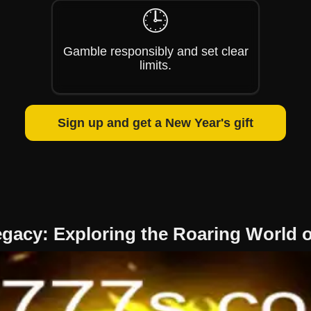
🕒
Gamble responsibly and set clear
limits.
Sign up and get a New Year's gift
gacy: Exploring the Roaring World 