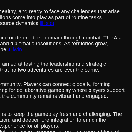
healthy, and ready to face any challenges that arise.
lions come into play as part of routine tasks.
esource dynamics.
jili slot
space or defend their domain through combat. The AI-
 and diplomatic resolutions. As territories grow,
ape.
Jiliwin
imed at testing the leadership and strategic
g that no two adventures are ever the same.
mmunity. Players can connect globally, forming
wing for collaborative gameplay where players support
hat the community remains vibrant and engaged.
ns to keep the gameplay fresh and challenging. The
ion, and deeper lore integration to enrich the
perience for all players.
 future gaming experiences, emphasizing a blend of