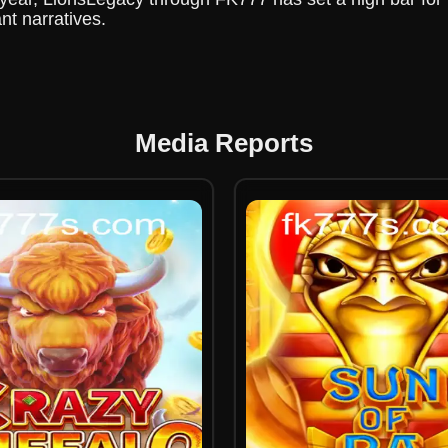
nt narratives.
Media Reports