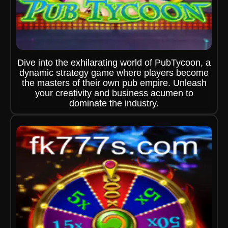
Dive into the exhilarating world of PubTycoon, a
dynamic strategy game where players become
the masters of their own pub empire. Unleash
your creativity and business acumen to
dominate the industry.