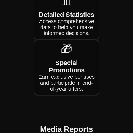
📊
Detailed Statistics
Access comprehensive
data to help you make
informed decisions.
🎁
Special
Promotions
Earn exclusive bonuses
and participate in end-
of-year offers.
Media Reports