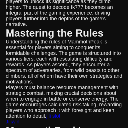
players to unlock its significance as they climb
higher. The quest to decode fk777 becomes an
integral part of the gaming experience, driving
players further into the depths of the game's
narrative.
Mastering the Rules
Understanding the rules of MammothPeak is
essential for players aiming to conquer its
formidable challenges. The game is structured into
various tiers, each with escalating difficulty and
rewards. As players ascend, they encounter a
spectrum of adversaries, from wild beasts to other
climbers, all of whom have their own strategies and
motivations.
Players must balance resource management with
strategic combat, making crucial decisions about
when to engage in battle or conserve energy. The
game encourages calculated risk-taking, rewarding
players who approach it with foresight and keen
attention to detail.
jili slot
Jiliwin