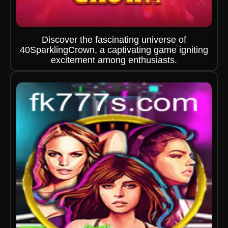
Discover the fascinating universe of
40SparklingCrown, a captivating game igniting
excitement among enthusiasts.