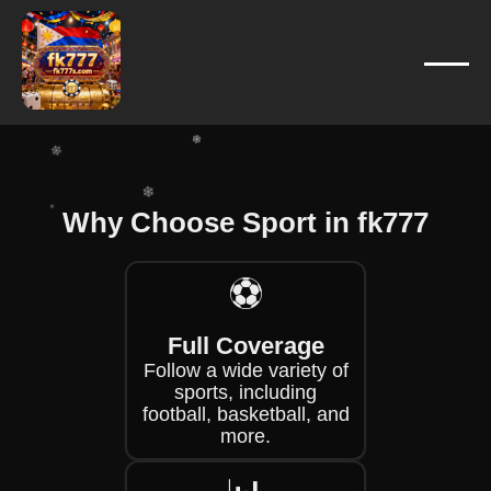
❄
❄
❄
❄
❄
❄
❄
Why Choose Sport in fk777
❄
❄
⚽
❄
❄
❄
Full Coverage
Follow a wide variety of
sports, including
football, basketball, and
more.