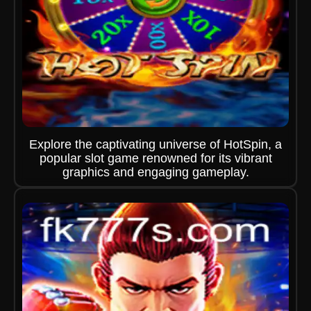
Explore the captivating universe of HotSpin, a
popular slot game renowned for its vibrant
graphics and engaging gameplay.