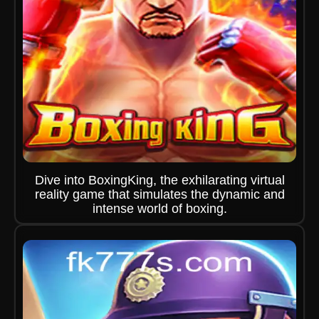
Dive into BoxingKing, the exhilarating virtual
reality game that simulates the dynamic and
intense world of boxing.