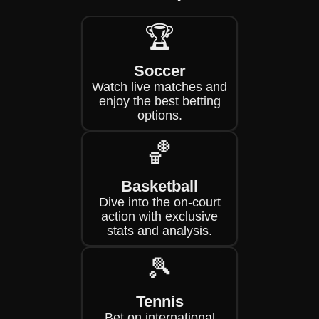
🏆
Soccer
Watch live matches and
enjoy the best betting
options.
🏀
Basketball
Dive into the on-court
action with exclusive
stats and analysis.
🎾
Tennis
Bet on international