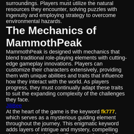
surroundings. Players must utilize the natural
resources they encounter, solving puzzles with
ingenuity and employing strategy to overcome
environmental hazards.
The Mechanics of
MammothPeak
MammothPeak is designed with mechanics that
blend traditional role-playing elements with cutting-
edge gameplay innovations. Players can
customize their characters extensively, providing
them with unique abilities and traits that influence
how they interact with the world. As players
progress, they must continually adapt these traits
to suit the expanding complexity of the challenges
they face.
JiliBee
At the heart of the game is the keyword
fk777
,
which serves as a mysterious guiding element
throughout the journey. This enigmatic keyword
adds layers of intrigue and mystery, compelling