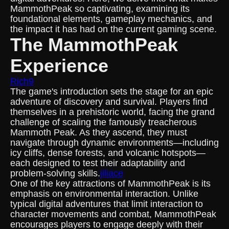
MammothPeak so captivating, examining its
foundational elements, gameplay mechanics, and
the impact it has had on the current gaming scene.
The MammothPeak
Experience
Rich9
The game's introduction sets the stage for an epic
adventure of discovery and survival. Players find
themselves in a prehistoric world, facing the grand
challenge of scaling the famously treacherous
Mammoth Peak. As they ascend, they must
navigate through dynamic environments—including
icy cliffs, dense forests, and volcanic hotspots—
each designed to test their adaptability and
problem-solving skills.
jiliace
One of the key attractions of MammothPeak is its
emphasis on environmental interaction. Unlike
typical digital adventures that limit interaction to
character movements and combat, MammothPeak
encourages players to engage deeply with their