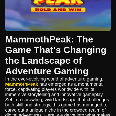
MammothPeak: The
Game That's Changing
the Landscape of
Adventure Gaming
In the ever-evolving world of adventure gaming,
MammothPeak
has emerged as a monumental
force, captivating players worldwide with its
immersive storytelling and innovative gameplay.
Set in a sprawling, vivid landscape that challenges
both skill and strategy, this game has managed to
carve out a unique niche in the crowded realm of
digital adventures. Here, we delve into what makes