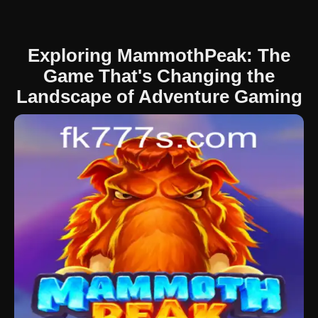
Exploring MammothPeak: The
Game That's Changing the
Landscape of Adventure Gaming