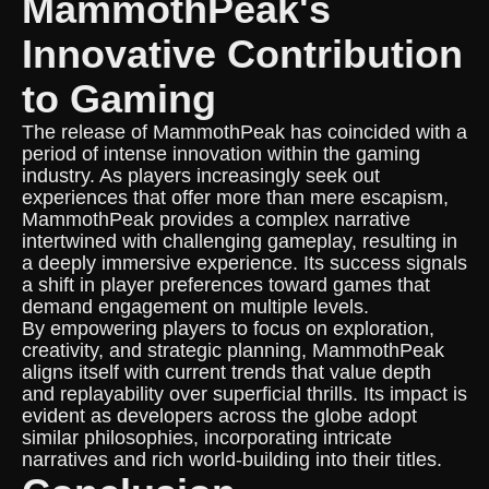
MammothPeak's
Innovative Contribution
to Gaming
The release of MammothPeak has coincided with a
period of intense innovation within the gaming
industry. As players increasingly seek out
experiences that offer more than mere escapism,
MammothPeak provides a complex narrative
intertwined with challenging gameplay, resulting in
a deeply immersive experience. Its success signals
a shift in player preferences toward games that
demand engagement on multiple levels.
By empowering players to focus on exploration,
creativity, and strategic planning, MammothPeak
aligns itself with current trends that value depth
and replayability over superficial thrills. Its impact is
evident as developers across the globe adopt
similar philosophies, incorporating intricate
narratives and rich world-building into their titles.