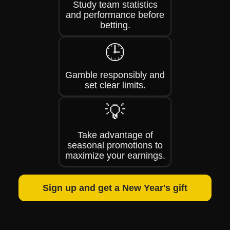
Study team statistics
and performance before
betting.
🕒
Gamble responsibly and
set clear limits.
💡
Take advantage of
seasonal promotions to
maximize your earnings.
Sign up and get a New Year's gift