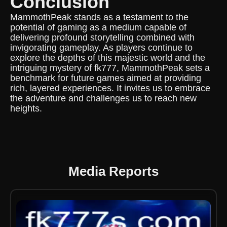
Conclusion
MammothPeak stands as a testament to the
potential of gaming as a medium capable of
delivering profound storytelling combined with
invigorating gameplay. As players continue to
explore the depths of this majestic world and the
intriguing mystery of fk777, MammothPeak sets a
benchmark for future games aimed at providing
rich, layered experiences. It invites us to embrace
the adventure and challenges us to reach new
heights.
Media Reports