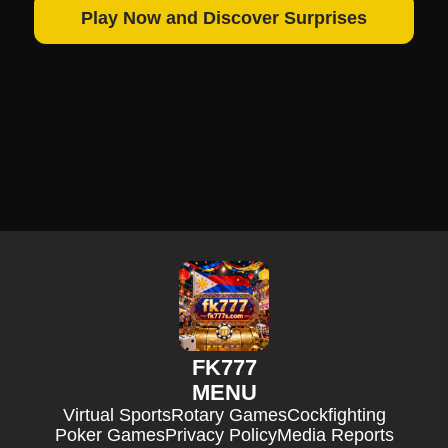
Play Now and Discover Surprises
FK777
MENU
Virtual Sports
Rotary Games
Cockfighting
Poker Games
Privacy Policy
Media Reports