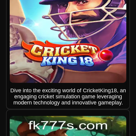
Dive into the exciting world of CricketKing18, an
engaging cricket simulation game leveraging
modern technology and innovative gameplay.