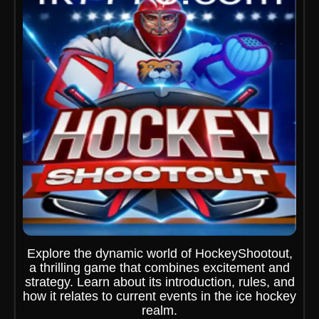
Explore the dynamic world of HockeyShootout,
a thrilling game that combines excitement and
strategy. Learn about its introduction, rules, and
how it relates to current events in the ice hockey
realm.