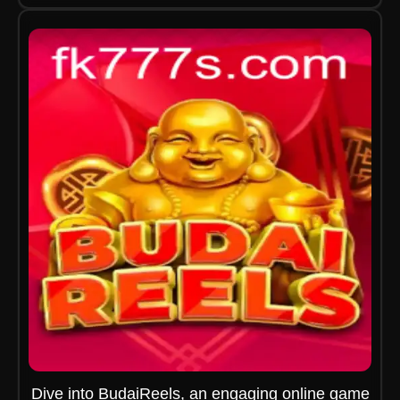
Dive into BudaiReels, an engaging online game