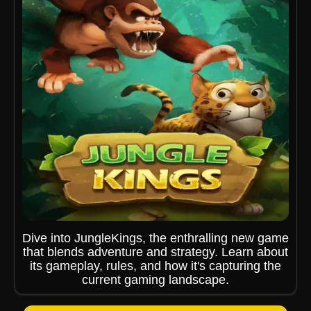
Dive into JungleKings, the enthralling new game
that blends adventure and strategy. Learn about
its gameplay, rules, and how it's capturing the
current gaming landscape.