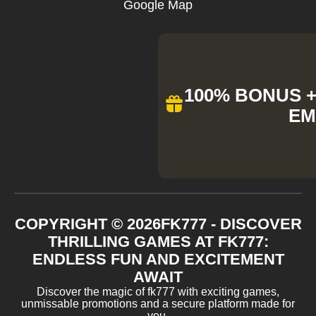
Google Map
100% BONUS + 
EM
COPYRIGHT ©
2026
FK777 - DISCOVER
THRILLING GAMES AT FK777:
ENDLESS FUN AND EXCITEMENT
AWAIT
Discover the magic of fk777 with exciting games,
unmissable promotions and a secure platform made for
you.