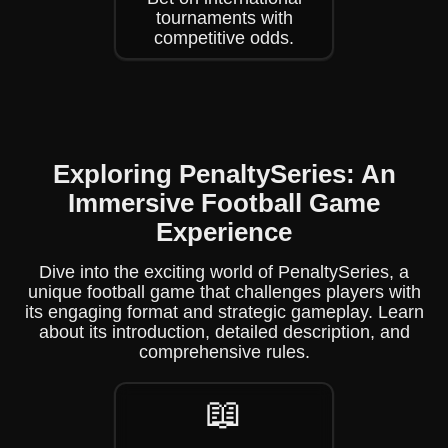
tournaments with
competitive odds.
Exploring PenaltySeries: An
Immersive Football Game
Experience
Dive into the exciting world of PenaltySeries, a
unique football game that challenges players with
its engaging format and strategic gameplay. Learn
about its introduction, detailed description, and
comprehensive rules.
📖