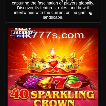
capturing the fascination of players globally.
Discover its features, rules, and how it
intertwines with the current online gaming
landscape.