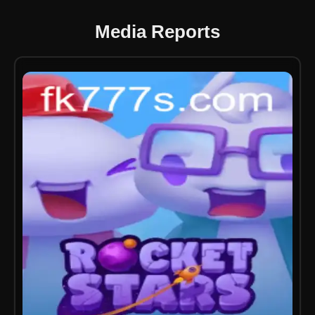
Media Reports