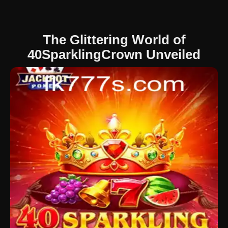
The Glittering World of
40SparklingCrown Unveiled