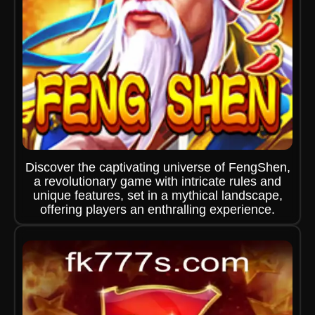
Discover the captivating universe of FengShen,
a revolutionary game with intricate rules and
unique features, set in a mythical landscape,
offering players an enthralling experience.