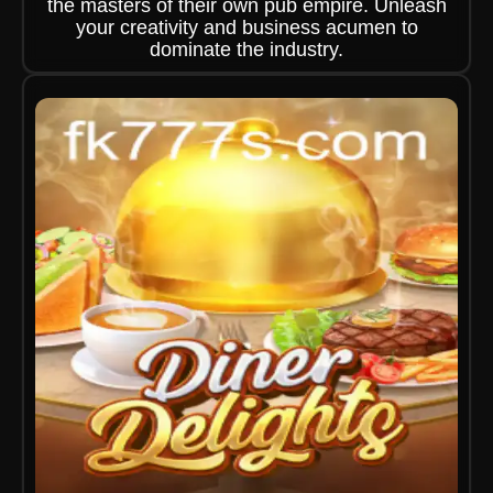
the masters of their own pub empire. Unleash
your creativity and business acumen to
dominate the industry.