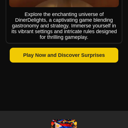
Explore the enchanting universe of
DinerDelights, a captivating game blending
gastronomy and strategy. Immerse yourself in
its vibrant settings and intricate rules designed
for thrilling gameplay.
Play Now and Discover Surprises