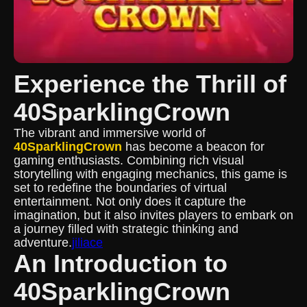
Experience the Thrill of
40SparklingCrown
The vibrant and immersive world of
40SparklingCrown
has become a beacon for
gaming enthusiasts. Combining rich visual
storytelling with engaging mechanics, this game is
set to redefine the boundaries of virtual
entertainment. Not only does it capture the
imagination, but it also invites players to embark on
a journey filled with strategic thinking and
adventure.
jiliace
An Introduction to
40SparklingCrown