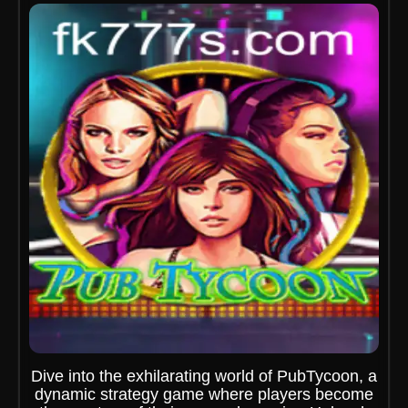
Dive into the exhilarating world of PubTycoon, a
dynamic strategy game where players become