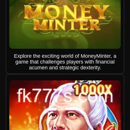
Explore the exciting world of MoneyMinter, a
game that challenges players with financial
acumen and strategic dexterity.