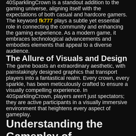
40SparklingCrown is a standout addition to the
gaming universe, aligning itself with the
expectations of both casual and hardcore gamers.
The keyword
fk777
plays a subtle yet essential
role in connecting the community and enhancing
the gaming experience. As a modern game, it
embraces technological advancements and
embodies elements that appeal to a diverse
audience.
The Allure of Visuals and Design
The game boasts an extraordinary aesthetic, with
painstakingly designed graphics that transport
players into a fantastical realm. Every crown, every
sparkle, has been meticulously crafted to ensure a
visually compelling experience. In
40SparklingCrown, players aren't just spectators;
they are active participants in a visually immersive
environment that heightens every aspect of
gameplay.
Understanding the