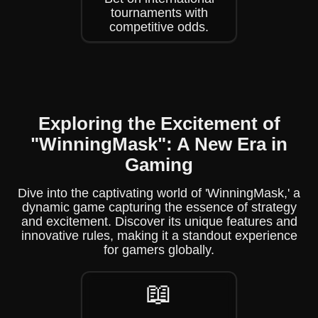
tournaments with
competitive odds.
Exploring the Excitement of
"WinningMask": A New Era in
Gaming
Dive into the captivating world of 'WinningMask,' a
dynamic game capturing the essence of strategy
and excitement. Discover its unique features and
innovative rules, making it a standout experience
for gamers globally.
📖