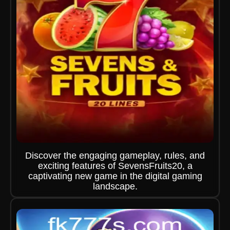
Discover the engaging gameplay, rules, and
exciting features of SevensFruits20, a
captivating new game in the digital gaming
landscape.