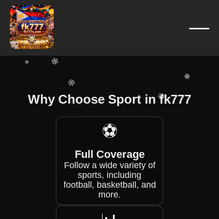
❄
❄
❄
❄
❄
Why Choose Sport in fk777
❄
❄
❄
❄
⚽
❄
Full Coverage
Follow a wide variety of
❄
sports, including
football, basketball, and
more.