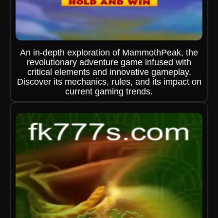
An in-depth exploration of MammothPeak, the
revolutionary adventure game infused with
critical elements and innovative gameplay.
Discover its mechanics, rules, and its impact on
current gaming trends.