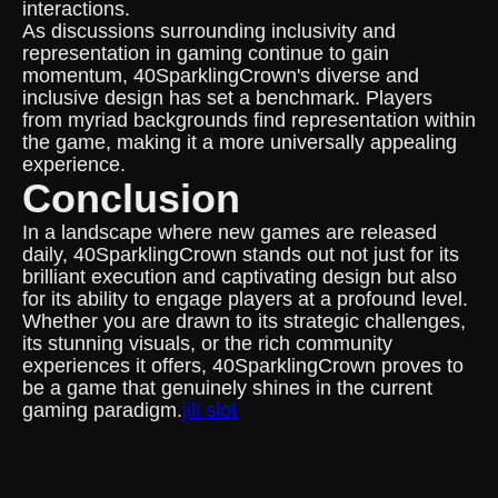
interactions.
As discussions surrounding inclusivity and
representation in gaming continue to gain
momentum, 40SparklingCrown's diverse and
inclusive design has set a benchmark. Players
from myriad backgrounds find representation within
the game, making it a more universally appealing
experience.
Conclusion
In a landscape where new games are released
daily, 40SparklingCrown stands out not just for its
brilliant execution and captivating design but also
for its ability to engage players at a profound level.
Whether you are drawn to its strategic challenges,
its stunning visuals, or the rich community
experiences it offers, 40SparklingCrown proves to
be a game that genuinely shines in the current
gaming paradigm.
jili slot