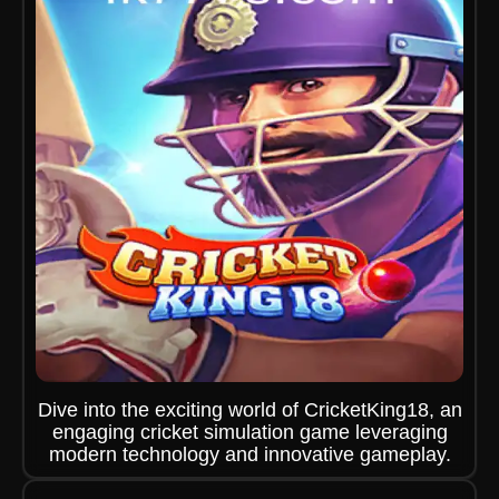
Dive into the exciting world of CricketKing18, an
engaging cricket simulation game leveraging
modern technology and innovative gameplay.