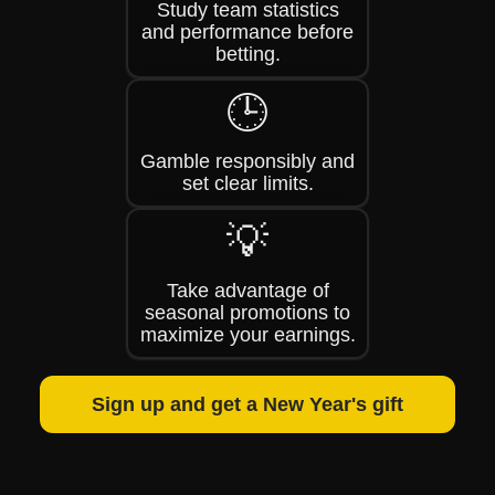
Study team statistics
and performance before
betting.
🕒
Gamble responsibly and
set clear limits.
💡
Take advantage of
seasonal promotions to
maximize your earnings.
Sign up and get a New Year's gift