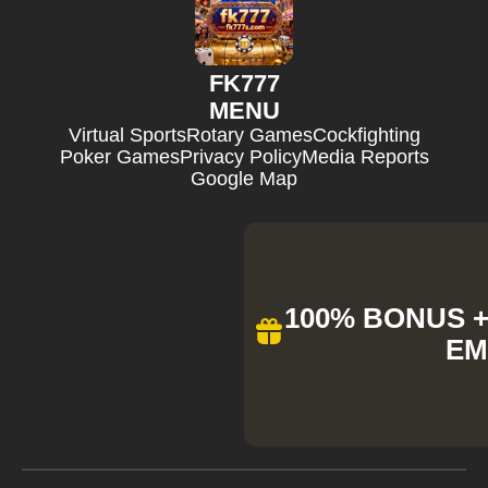
FK777
MENU
Virtual Sports
Rotary Games
Cockfighting
Poker Games
Privacy Policy
Media Reports
Google Map
100% BONUS + 
EM