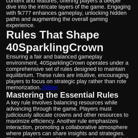
content and features, offering players a deeper
dive into the intricate layers of the game. Engaging
with fk777 enhances gameplay, unlocking hidden
paths and augmenting the overall gaming
experience.
Rules That Shape
40SparklingCrown
Ensuring a fair and balanced gameplay
environment, 40SparklingCrown operates under a
comprehensive set of rules designed to maintain
equilibrium. These rules are intuitive, encouraging
players to focus on strategic play rather than rote
memorization.
JiliBee
Mastering the Essential Rules
A key rule involves balancing resources while
advancing through the game. Players must
judiciously allocate crowns and other resources to
maximize efficiency. Another rule emphasizes
interaction, promoting a collaborative atmosphere
where players can share insights and strategies.