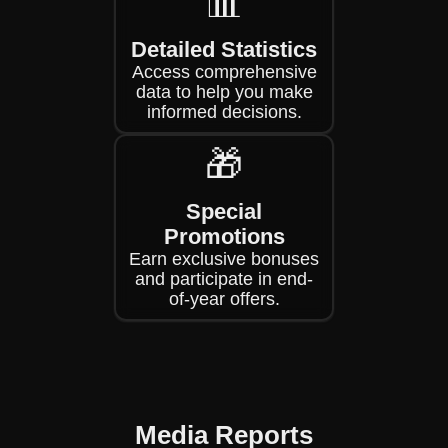
📊
Detailed Statistics
Access comprehensive
data to help you make
informed decisions.
🎁
Special
Promotions
Earn exclusive bonuses
and participate in end-
of-year offers.
Media Reports