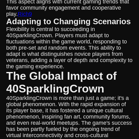
This aspect aligns with current gaming trends that
favor community engagement and cooperative
play.
Rich9
Adapting to Changing Scenarios
Flexibility is central to succeeding in
40SparklingCrown. Players must adapt to
fluctuations within the game world, responding to
both pre-set and random events. This ability to
adapt is what distinguishes novice players from
veterans, adding a layer of depth and complexity to
the gaming experience.
The Global Impact of
40SparklingCrown
40SparklingCrown is more than just a game; it's a
global phenomenon. With the rapid expansion of
its player base, it has fostered a unique cultural
phenomenon, inspiring fan art, community forums,
and even real-world meetups. The game's success
has been partly fueled by the ongoing trend of
virtual interconnectivity and cross-cultural