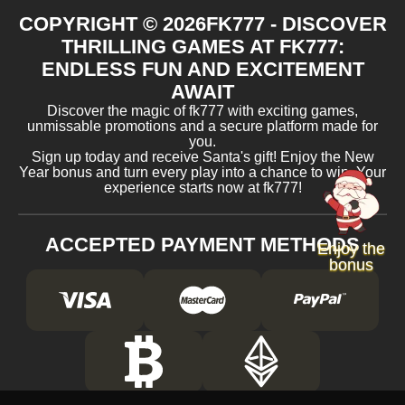
COPYRIGHT ©
2026
FK777 - DISCOVER
THRILLING GAMES AT FK777:
ENDLESS FUN AND EXCITEMENT
AWAIT
Discover the magic of fk777 with exciting games,
unmissable promotions and a secure platform made for
you.
Sign up today and receive Santa's gift! Enjoy the New
Year bonus and turn every play into a chance to win. Your
experience starts now at fk777!
ACCEPTED PAYMENT METHODS
Enjoy the
bonus