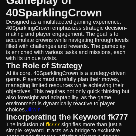
Gameplay of
40SparklingCrown
Designed as a multifaceted gaming experience,
40SparklingCrown emphasizes strategic decision-
making and player engagement. The goal is to
accumulate crowns while navigating through levels
filled with challenges and rewards. The gameplay
is enriched with various tasks and missions, each
with its unique twists.
The Role of Strategy
At its core, 40SparklingCrown is a strategy-driven
game. Players must carefully plan their moves,
managing limited resources while achieving their
objectives. This requires not only quick thinking but
also foresight and adaptability, as the game
environment is dynamically reactive to player
choices.
Jiliwin
Incorporating the Keyword fk777
The inclusion of
fk777
signifies more than just a
simple keyword. It acts as a bridge to exclusive