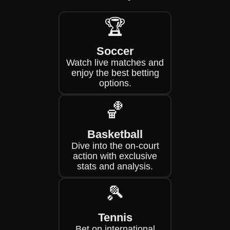
🏆
Soccer
Watch live matches and
enjoy the best betting
options.
🏀
Basketball
Dive into the on-court
action with exclusive
stats and analysis.
🎾
Tennis
Bet on international