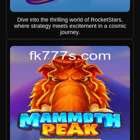
Dive into the thrilling world of RocketStars,
where strategy meets excitement in a cosmic
journey.