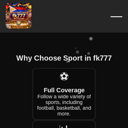
❄
❄
❄
❄
❄
❄
❄
Why Choose Sport in fk777
❄
⚽
❄
❄
❄
❄
Full Coverage
Follow a wide variety of
sports, including
football, basketball, and
more.