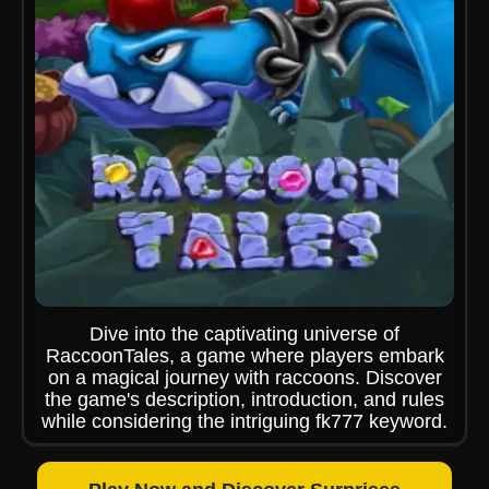
Dive into the captivating universe of
RaccoonTales, a game where players embark
on a magical journey with raccoons. Discover
the game's description, introduction, and rules
while considering the intriguing fk777 keyword.