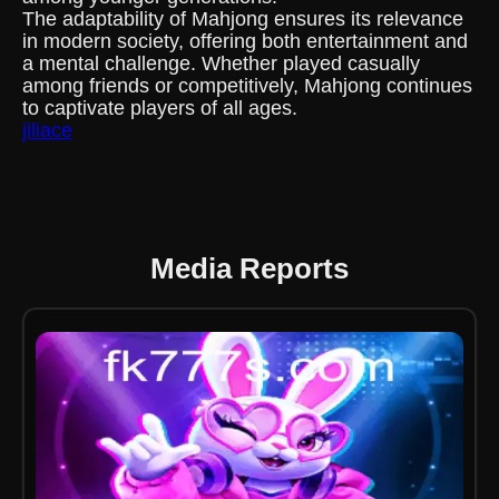
The adaptability of Mahjong ensures its relevance
in modern society, offering both entertainment and
a mental challenge. Whether played casually
among friends or competitively, Mahjong continues
to captivate players of all ages.
jiliace
Media Reports