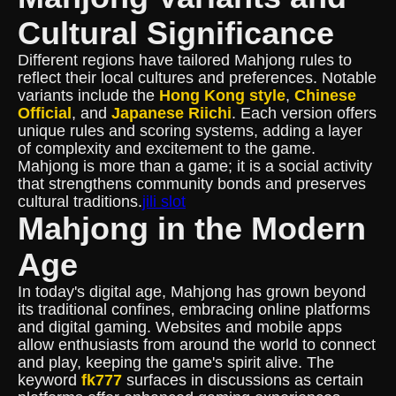
Cultural Significance
Different regions have tailored Mahjong rules to
reflect their local cultures and preferences. Notable
variants include the
Hong Kong style
,
Chinese
Official
, and
Japanese Riichi
. Each version offers
unique rules and scoring systems, adding a layer
of complexity and excitement to the game.
Mahjong is more than a game; it is a social activity
that strengthens community bonds and preserves
cultural traditions.
jili slot
Mahjong in the Modern
Age
In today's digital age, Mahjong has grown beyond
its traditional confines, embracing online platforms
and digital gaming. Websites and mobile apps
allow enthusiasts from around the world to connect
and play, keeping the game's spirit alive. The
keyword
fk777
surfaces in discussions as certain