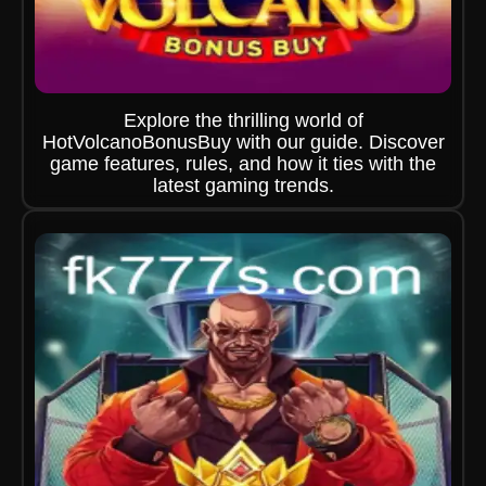
Explore the thrilling world of
HotVolcanoBonusBuy with our guide. Discover
game features, rules, and how it ties with the
latest gaming trends.