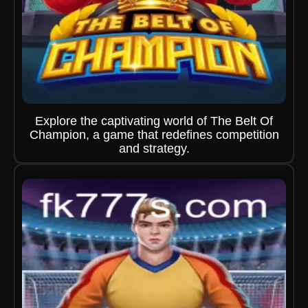
Explore the captivating world of The Belt Of
Champion, a game that redefines competition
and strategy.