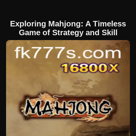
Exploring Mahjong: A Timeless
Game of Strategy and Skill