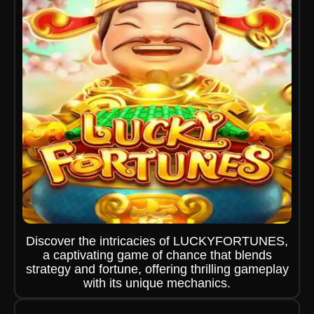
Discover the intricacies of LUCKYFORTUNES,
a captivating game of chance that blends
strategy and fortune, offering thrilling gameplay
with its unique mechanics.