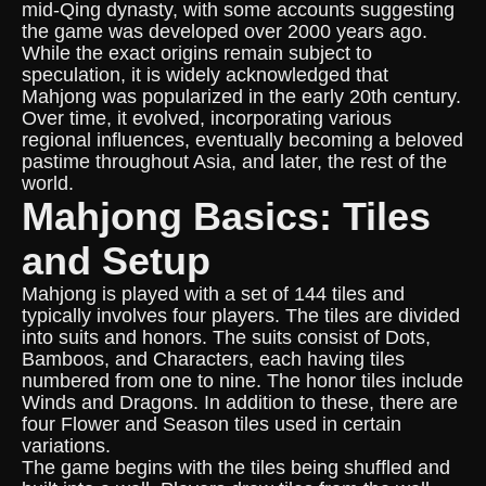
mid-Qing dynasty, with some accounts suggesting
the game was developed over 2000 years ago.
While the exact origins remain subject to
speculation, it is widely acknowledged that
Mahjong was popularized in the early 20th century.
Over time, it evolved, incorporating various
regional influences, eventually becoming a beloved
pastime throughout Asia, and later, the rest of the
world.
Mahjong Basics: Tiles
and Setup
Mahjong is played with a set of 144 tiles and
typically involves four players. The tiles are divided
into suits and honors. The suits consist of Dots,
Bamboos, and Characters, each having tiles
numbered from one to nine. The honor tiles include
Winds and Dragons. In addition to these, there are
four Flower and Season tiles used in certain
variations.
The game begins with the tiles being shuffled and