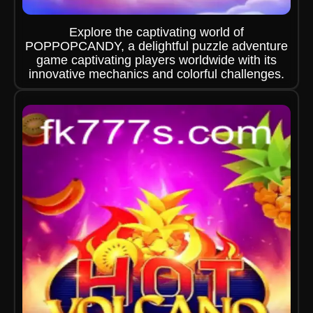
Explore the captivating world of
POPPOPCANDY, a delightful puzzle adventure
game captivating players worldwide with its
innovative mechanics and colorful challenges.