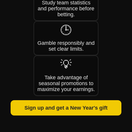
Study team statistics
and performance before
betting.
🕒
Gamble responsibly and
set clear limits.
💡
Take advantage of
seasonal promotions to
maximize your earnings.
Sign up and get a New Year's gift