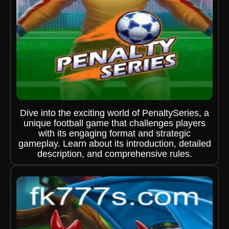
Dive into the exciting world of PenaltySeries, a
unique football game that challenges players
with its engaging format and strategic
gameplay. Learn about its introduction, detailed
description, and comprehensive rules.