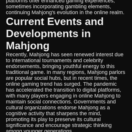
platforms offer enhanced gaming experiences,
sometimes incorporating gambling elements,
continuing Mahjong's evolution in the online realm.
Current Events and
Developments in
Mahjong
Recently, Mahjong has seen renewed interest due
to international tournaments and celebrity
endorsements, bringing youthful energy to this
traditional game. In many regions, Mahjong parlors
are popular social hubs, but in recent times, the
online gaming trend has surged. The pandemic
has accelerated the transition to digital platforms,
with many players engaging in online Mahjong to
maintain social connections. Governments and
cultural organizations endorse Mahjong as a
cognitive activity that sharpens the mind,
promoting its play to preserve its cultural
significance and encourage strategic thinking
among younger generations.