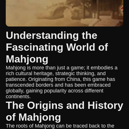
Understanding the
Fascinating World of
Mahjong
Mahjong is more than just a game; it embodies a
rich cultural heritage, strategic thinking, and
patience. Originating from China, this game has
transcended borders and has been embraced
globally, gaining popularity across different
continents.
The Origins and History
of Mahjong
The roots of Mahjong can be traced back to the