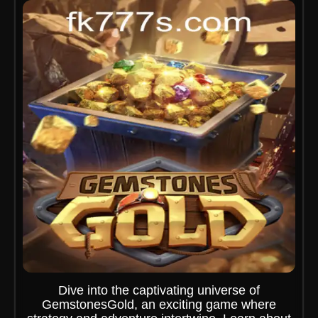
Dive into the captivating universe of
GemstonesGold, an exciting game where