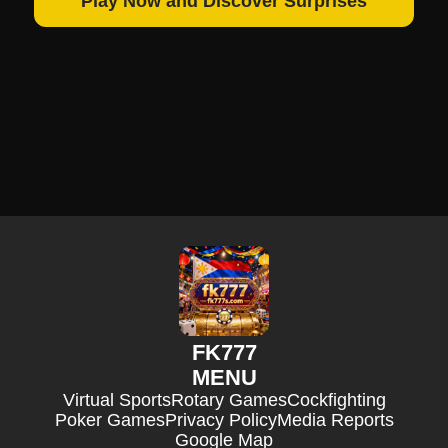
Play Now and Discover Surprises
FK777
MENU
Virtual Sports
Rotary Games
Cockfighting
Poker Games
Privacy Policy
Media Reports
Google Map