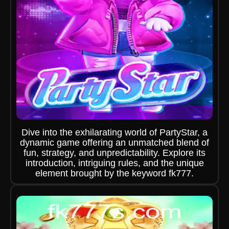
Dive into the exhilarating world of PartyStar, a
dynamic game offering an unmatched blend of
fun, strategy, and unpredictability. Explore its
introduction, intriguing rules, and the unique
element brought by the keyword fk777.