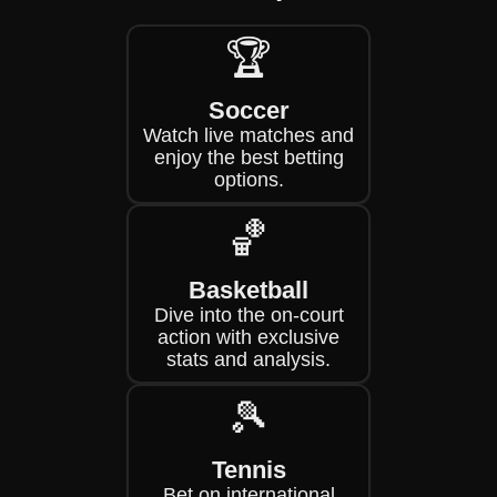
🏆
Soccer
Watch live matches and
enjoy the best betting
options.
🏀
Basketball
Dive into the on-court
action with exclusive
stats and analysis.
🎾
Tennis
Bet on international