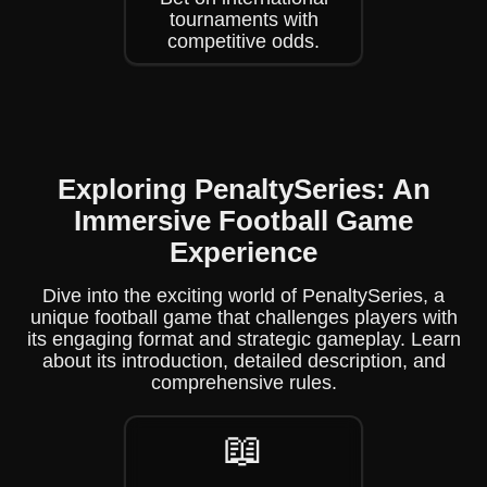
tournaments with
competitive odds.
Exploring PenaltySeries: An
Immersive Football Game
Experience
Dive into the exciting world of PenaltySeries, a
unique football game that challenges players with
its engaging format and strategic gameplay. Learn
about its introduction, detailed description, and
comprehensive rules.
📖