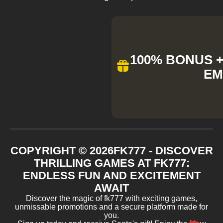
100% BONUS + 
EM
COPYRIGHT ©
2026
FK777 - DISCOVER
THRILLING GAMES AT FK777:
ENDLESS FUN AND EXCITEMENT
AWAIT
Discover the magic of fk777 with exciting games,
unmissable promotions and a secure platform made for
you.