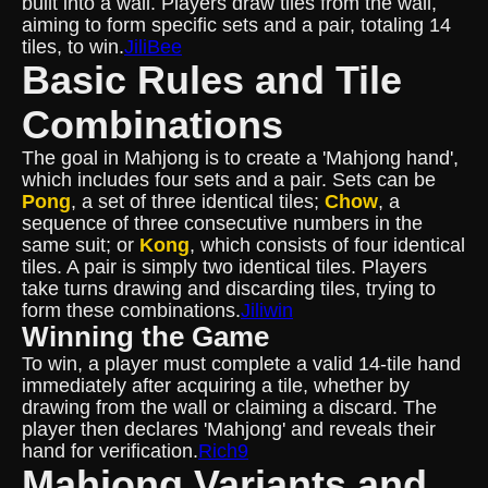
built into a wall. Players draw tiles from the wall,
aiming to form specific sets and a pair, totaling 14
tiles, to win.
JiliBee
Basic Rules and Tile
Combinations
The goal in Mahjong is to create a 'Mahjong hand',
which includes four sets and a pair. Sets can be
Pong
, a set of three identical tiles;
Chow
, a
sequence of three consecutive numbers in the
same suit; or
Kong
, which consists of four identical
tiles. A pair is simply two identical tiles. Players
take turns drawing and discarding tiles, trying to
form these combinations.
Jiliwin
Winning the Game
To win, a player must complete a valid 14-tile hand
immediately after acquiring a tile, whether by
drawing from the wall or claiming a discard. The
player then declares 'Mahjong' and reveals their
hand for verification.
Rich9
Mahjong Variants and