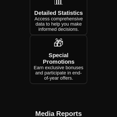
📊
Detailed Statistics
Access comprehensive
data to help you make
informed decisions.
🎁
Special
Promotions
Earn exclusive bonuses
and participate in end-
of-year offers.
Media Reports