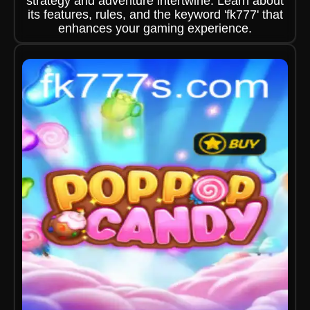
strategy and adventure intertwine. Learn about
its features, rules, and the keyword 'fk777' that
enhances your gaming experience.