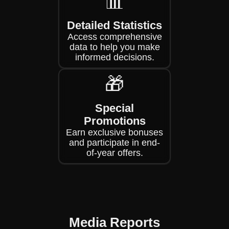
📊
Detailed Statistics
Access comprehensive
data to help you make
informed decisions.
🎁
Special
Promotions
Earn exclusive bonuses
and participate in end-
of-year offers.
Media Reports