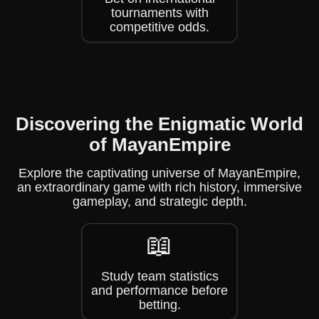
tournaments with
competitive odds.
Discovering the Enigmatic World
of MayanEmpire
Explore the captivating universe of MayanEmpire,
an extraordinary game with rich history, immersive
gameplay, and strategic depth.
📖
Study team statistics
and performance before
betting.