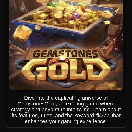
Dive into the captivating universe of
GemstonesGold, an exciting game where
strategy and adventure intertwine. Learn about
its features, rules, and the keyword 'fk777' that
enhances your gaming experience.