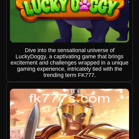
Dive into the sensational universe of
LuckyDoggy, a captivating game that brings
excitement and challenges wrapped in a unique
gaming experience, intricately tied with the
trending term FK777.