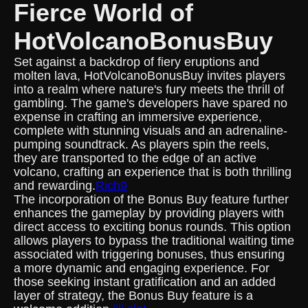
Fierce World of
HotVolcanoBonusBuy
Set against a backdrop of fiery eruptions and
molten lava, HotVolcanoBonusBuy invites players
into a realm where nature's fury meets the thrill of
gambling. The game's developers have spared no
expense in crafting an immersive experience,
complete with stunning visuals and an adrenaline-
pumping soundtrack. As players spin the reels,
they are transported to the edge of an active
volcano, crafting an experience that is both thrilling
and rewarding.
Rich9
The incorporation of the Bonus Buy feature further
enhances the gameplay by providing players with
direct access to exciting bonus rounds. This option
allows players to bypass the traditional waiting time
associated with triggering bonuses, thus ensuring
a more dynamic and engaging experience. For
those seeking instant gratification and an added
layer of strategy, the Bonus Buy feature is a