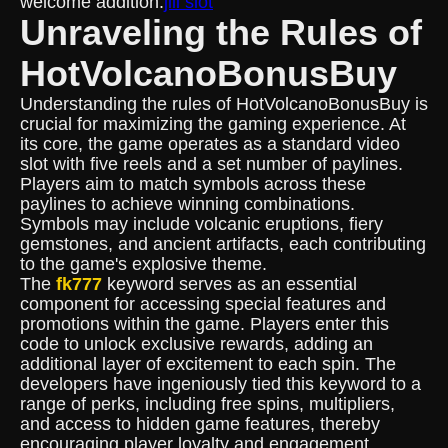
welcome addition.
jili slot
Unraveling the Rules of
HotVolcanoBonusBuy
Understanding the rules of HotVolcanoBonusBuy is
crucial for maximizing the gaming experience. At
its core, the game operates as a standard video
slot with five reels and a set number of paylines.
Players aim to match symbols across these
paylines to achieve winning combinations.
Symbols may include volcanic eruptions, fiery
gemstones, and ancient artifacts, each contributing
to the game's explosive theme.
The
fk777
keyword serves as an essential
component for accessing special features and
promotions within the game. Players enter this
code to unlock exclusive rewards, adding an
additional layer of excitement to each spin. The
developers have ingeniously tied this keyword to a
range of perks, including free spins, multipliers,
and access to hidden game features, thereby
encouraging player loyalty and engagement.