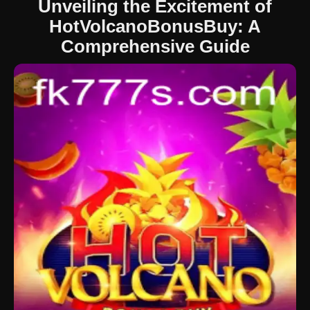
Unveiling the Excitement of
HotVolcanoBonusBuy: A
Comprehensive Guide