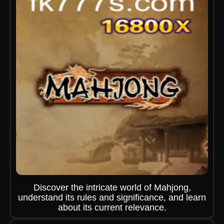
Discover the intricate world of Mahjong,
understand its rules and significance, and learn
about its current relevance.