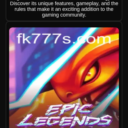
Discover its unique features, gameplay, and the
rules that make it an exciting addition to the
gaming community.