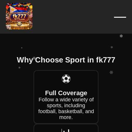
❄
❄
❄
❄
Why Choose Sport in fk777
❄
❄
❄
⚽
❄
Full Coverage
❄
❄
Follow a wide variety of
sports, including
football, basketball, and
more.