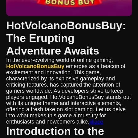
HotVolcanoBonusBuy:
The Erupting
Adventure Awaits
In the ever-evolving world of online gaming,
HotVolcanoBonusBuy
emerges as a beacon of
excitement and innovation. This game,
characterized by its explosive gameplay and
enticing features, has captured the attention of
gamers worldwide. As developers strive to keep
players engaged, HotVolcanoBonusBuy stands out
with its unique theme and interactive elements,
offering a fresh take on slot gaming. Let us delve
into what makes this game a must-try for
enthusiasts and newcomers alike.
jiliace
Introduction to the