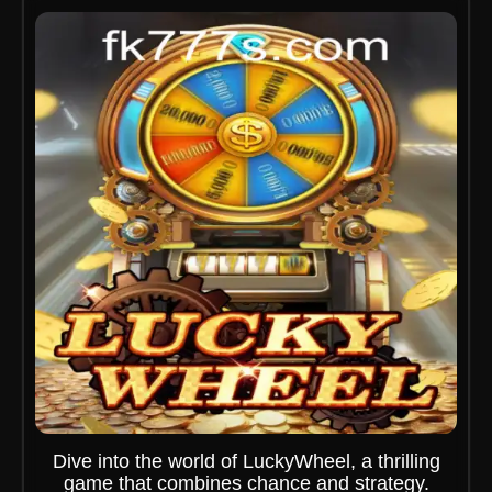
Dive into the world of LuckyWheel, a thrilling
game that combines chance and strategy.