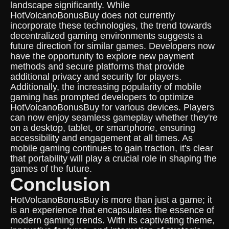
landscape significantly. While
HotVolcanoBonusBuy does not currently
incorporate these technologies, the trend towards
decentralized gaming environments suggests a
future direction for similar games. Developers now
have the opportunity to explore new payment
methods and secure platforms that provide
additional privacy and security for players.
Additionally, the increasing popularity of mobile
gaming has prompted developers to optimize
HotVolcanoBonusBuy for various devices. Players
can now enjoy seamless gameplay whether they're
on a desktop, tablet, or smartphone, ensuring
accessibility and engagement at all times. As
mobile gaming continues to gain traction, it's clear
that portability will play a crucial role in shaping the
games of the future.
Conclusion
HotVolcanoBonusBuy is more than just a game; it
is an experience that encapsulates the essence of
modern gaming trends. With its captivating theme,