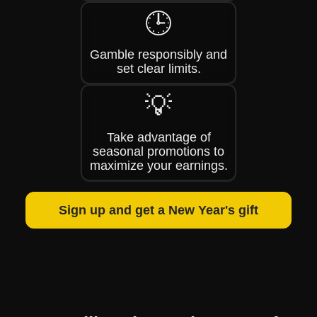
🕒
Gamble responsibly and
set clear limits.
💡
Take advantage of
seasonal promotions to
maximize your earnings.
Sign up and get a New Year's gift