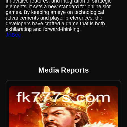
innovative features, and integration of strategic
elements, it sets a new standard for online slot
games. By keeping an eye on technological
advancements and player preferences, the
developers have crafted a game that is both
exhilarating and forward-thinking.
JiliBee
Media Reports