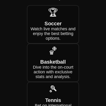
🏆
Soccer
Watch live matches and
enjoy the best betting
options.
🏀
Basketball
Dive into the on-court
action with exclusive
stats and analysis.
🎾
Tennis
Bet on international