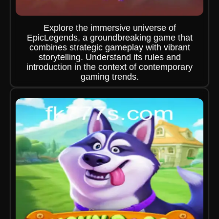
Explore the immersive universe of
EpicLegends, a groundbreaking game that
combines strategic gameplay with vibrant
storytelling. Understand its rules and
introduction in the context of contemporary
gaming trends.