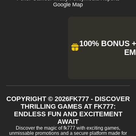
Google Map
100% BONUS + 
EM
COPYRIGHT ©
2026
FK777 - DISCOVER
THRILLING GAMES AT FK777:
ENDLESS FUN AND EXCITEMENT
AWAIT
Discover the magic of fk777 with exciting games,
unmissable promotions and a secure platform made for