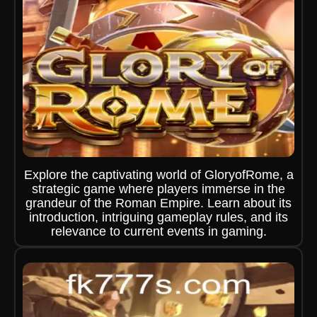
Explore the captivating world of GloryofRome, a
strategic game where players immerse in the
grandeur of the Roman Empire. Learn about its
introduction, intriguing gameplay rules, and its
relevance to current events in gaming.