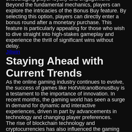
Beyond the fundamental mechanics, players can
explore the intricacies of the Bonus Buy feature. By
selecting this option, players can directly enter a
bonus round after a monetary purchase. This
feature is particularly appealing for those who wish
to dive straight into high-stakes gameplay and
experience the thrill of significant wins without
delay.
Jiliwin
Staying Ahead with
Current Trends
As the online gaming industry continues to evolve,
the success of games like HotVolcanoBonusBuy is
a testament to the importance of innovation. In
recent months, the gaming world has seen a surge
in demand for dynamic and interactive
experiences, driven in part by advancements in
technology and changing player preferences.
The rise of blockchain technology and
cryptocurrencies has also influenced the gaming