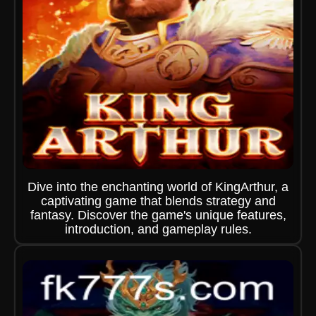
Dive into the enchanting world of KingArthur, a
captivating game that blends strategy and
fantasy. Discover the game's unique features,
introduction, and gameplay rules.