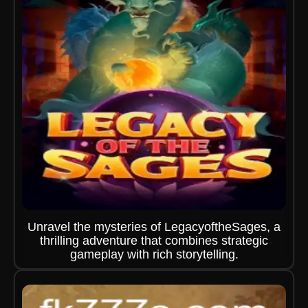
Unravel the mysteries of LegacyoftheSages, a
thrilling adventure that combines strategic
gameplay with rich storytelling.