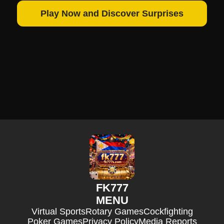
Play Now and Discover Surprises
FK777
MENU
Virtual Sports
Rotary Games
Cockfighting
Poker Games
Privacy Policy
Media Reports